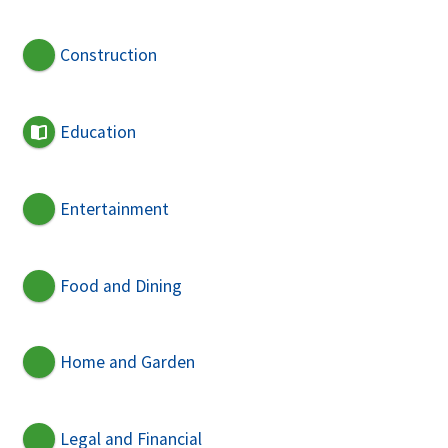
Construction
Education
Entertainment
Food and Dining
Home and Garden
Legal and Financial