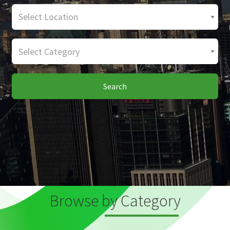
Select Location
Select Category
Search
Browse by Category