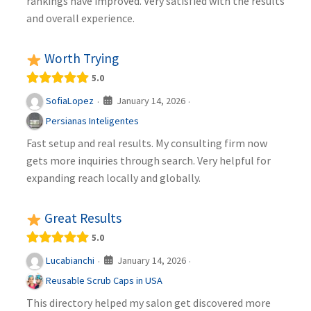
rankings have improved. Very satisfied with the results
and overall experience.
Worth Trying
5.0
January 14, 2026
SofiaLopez
·
·
Persianas Inteligentes
Fast setup and real results. My consulting firm now
gets more inquiries through search. Very helpful for
expanding reach locally and globally.
Great Results
5.0
January 14, 2026
Lucabianchi
·
·
Reusable Scrub Caps in USA
This directory helped my salon get discovered more