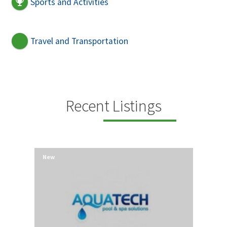
Sports and Activities
Travel and Transportation
Recent Listings
New
New