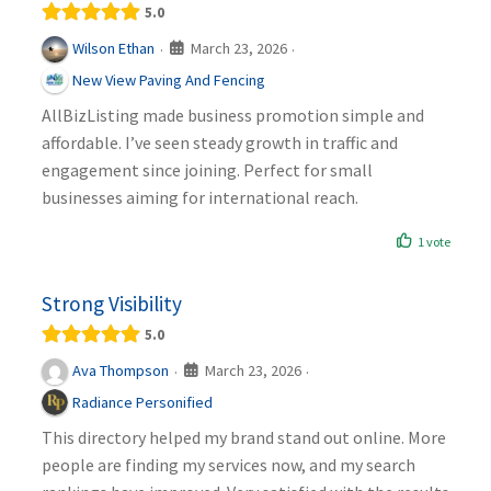
5.0
March 23, 2026
Wilson Ethan
·
·
New View Paving And Fencing
AllBizListing made business promotion simple and
affordable. I’ve seen steady growth in traffic and
engagement since joining. Perfect for small
businesses aiming for international reach.
1 vote
Strong Visibility
5.0
March 23, 2026
Ava Thompson
·
·
Radiance Personified
This directory helped my brand stand out online. More
people are finding my services now, and my search