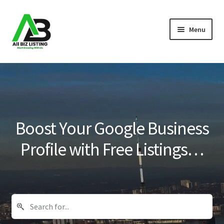
Skip
Skip
Menu
to
to
navigation
content
Home
Listings
About Us
Boost Your Google Business
Blog
Profile with Free Listings…
Register Your Business