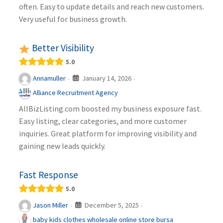
often. Easy to update details and reach new customers.
Very useful for business growth.
Better Visibility
5.0
January 14, 2026
Annamuller
·
·
Alliance Recruitment Agency
AllBizListing.com boosted my business exposure fast.
Easy listing, clear categories, and more customer
inquiries. Great platform for improving visibility and
gaining new leads quickly.
Fast Response
5.0
December 5, 2025
Jason Miller
·
·
baby kids clothes wholesale online store bursa