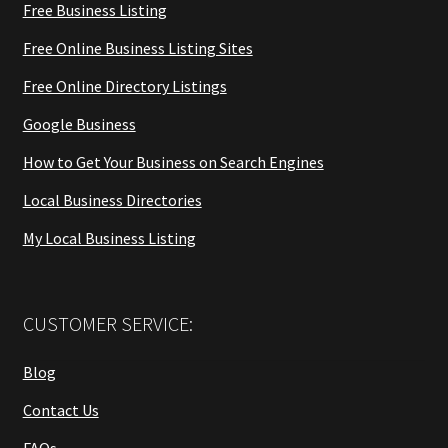
Free Business Listing
Free Online Business Listing Sites
Free Online Directory Listings
Google Business
How to Get Your Business on Search Engines
Local Business Directories
My Local Business Listing
CUSTOMER SERVICE:
Blog
Contact Us