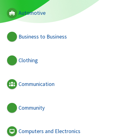
Automotive
Business to Business
Clothing
Communication
Community
Computers and Electronics