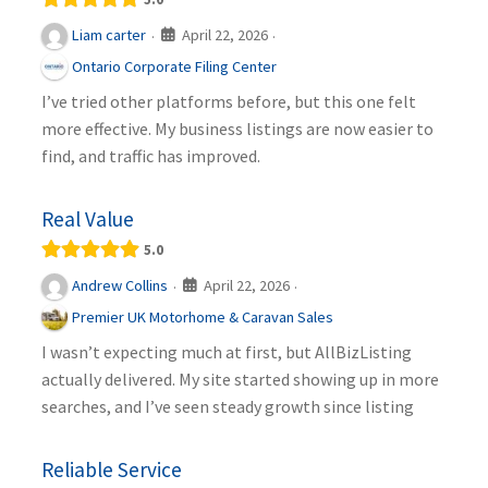
April 22, 2026
Liam carter
·
·
Ontario Corporate Filing Center
I’ve tried other platforms before, but this one felt
more effective. My business listings are now easier to
find, and traffic has improved.
Real Value
5.0
April 22, 2026
Andrew Collins
·
·
Premier UK Motorhome & Caravan Sales
I wasn’t expecting much at first, but AllBizListing
actually delivered. My site started showing up in more
searches, and I’ve seen steady growth since listing
Reliable Service