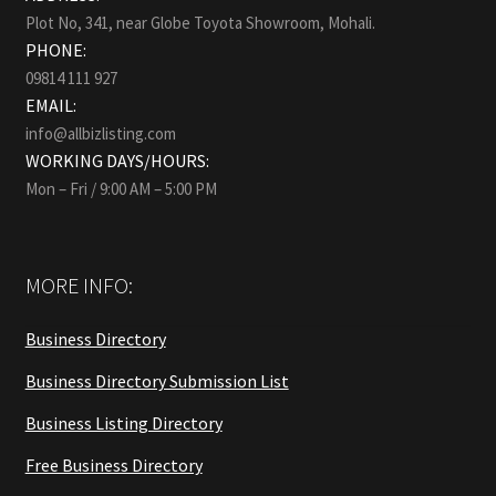
Plot No, 341, near Globe Toyota Showroom, Mohali.
PHONE:
09814 111 927
EMAIL:
info@allbizlisting.com
WORKING DAYS/HOURS:
Mon – Fri / 9:00 AM – 5:00 PM
MORE INFO:
Business Directory
Business Directory Submission List
Business Listing Directory
Free Business Directory