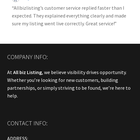
“Allbizlisting’s customer service replied faster than I
expected. They explained everything clearly and made
sure my listing went live correctly. Great service!”
COMPANY INFO:
At
All biz Listing
, we believe visibility drives opportunity.
Whether you’re looking for new customers, building
partnerships, or simply striving to be found, we’re here to
help.
CONTACT INFO:
ADDRESS: