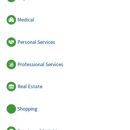
Medical
Personal Services
Professional Services
Real Estate
Shopping