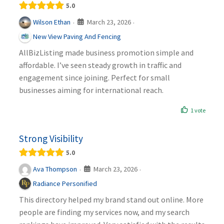
5.0
March 23, 2026
Wilson Ethan
·
·
New View Paving And Fencing
AllBizListing made business promotion simple and
affordable. I’ve seen steady growth in traffic and
engagement since joining. Perfect for small
businesses aiming for international reach.
1 vote
Strong Visibility
5.0
March 23, 2026
Ava Thompson
·
·
Radiance Personified
This directory helped my brand stand out online. More
people are finding my services now, and my search