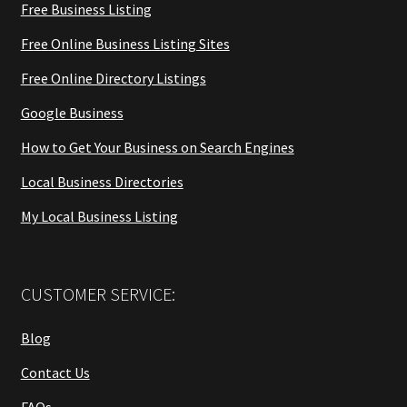
Free Business Listing
Free Online Business Listing Sites
Free Online Directory Listings
Google Business
How to Get Your Business on Search Engines
Local Business Directories
My Local Business Listing
CUSTOMER SERVICE:
Blog
Contact Us