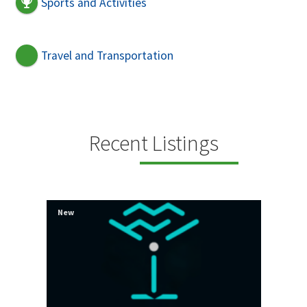
Sports and Activities
Travel and Transportation
Recent Listings
New
New