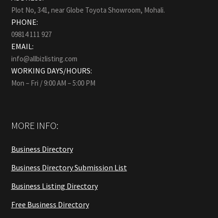
Plot No, 341, near Globe Toyota Showroom, Mohali.
PHONE:
09814 111 927
EMAIL:
info@allbizlisting.com
WORKING DAYS/HOURS:
Mon – Fri / 9:00 AM – 5:00 PM
MORE INFO:
Business Directory
Business Directory Submission List
Business Listing Directory
Free Business Directory