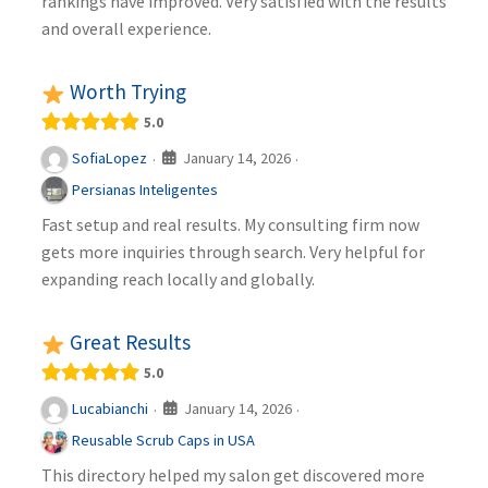
rankings have improved. Very satisfied with the results
and overall experience.
Worth Trying
5.0
January 14, 2026
SofiaLopez
·
·
Persianas Inteligentes
Fast setup and real results. My consulting firm now
gets more inquiries through search. Very helpful for
expanding reach locally and globally.
Great Results
5.0
January 14, 2026
Lucabianchi
·
·
Reusable Scrub Caps in USA
This directory helped my salon get discovered more