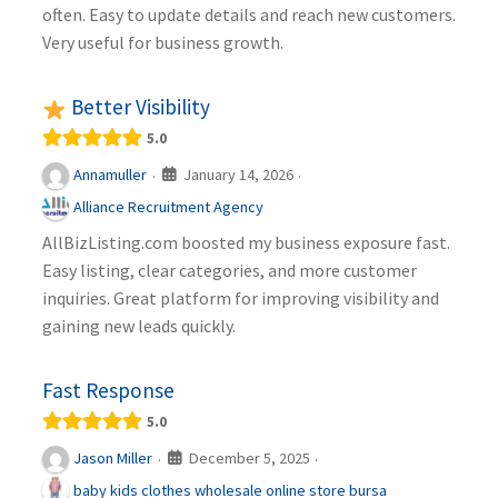
often. Easy to update details and reach new customers.
Very useful for business growth.
Better Visibility
5.0
January 14, 2026
Annamuller
·
·
Alliance Recruitment Agency
AllBizListing.com boosted my business exposure fast.
Easy listing, clear categories, and more customer
inquiries. Great platform for improving visibility and
gaining new leads quickly.
Fast Response
5.0
December 5, 2025
Jason Miller
·
·
baby kids clothes wholesale online store bursa