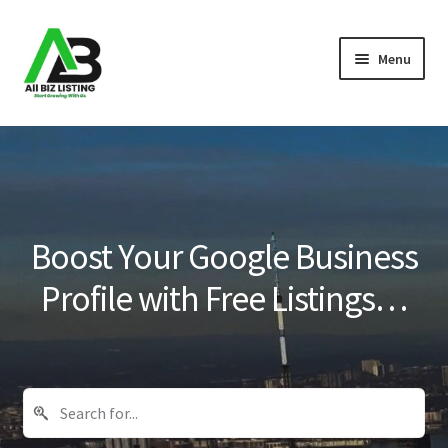
Skip
Skip
Menu
to
to
navigation
content
Home
Listings
About Us
Boost Your Google Business
Blog
Profile with Free Listings…
Register Your Business