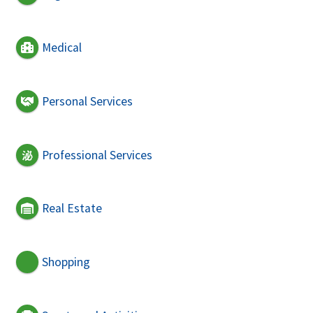
Medical
Personal Services
Professional Services
Real Estate
Shopping