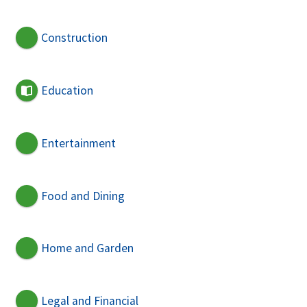
Construction
Education
Entertainment
Food and Dining
Home and Garden
Legal and Financial