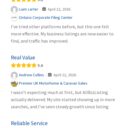
April 22, 2026
Liam carter
·
·
Ontario Corporate Filing Center
I’ve tried other platforms before, but this one felt
more effective. My business listings are now easier to
find, and traffic has improved.
Real Value
5.0
April 22, 2026
Andrew Collins
·
·
Premier UK Motorhome & Caravan Sales
I wasn’t expecting much at first, but AllBizListing
actually delivered. My site started showing up in more
searches, and I’ve seen steady growth since listing
Reliable Service