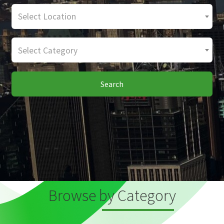
Select Location
Select Category
Search
Browse by Category