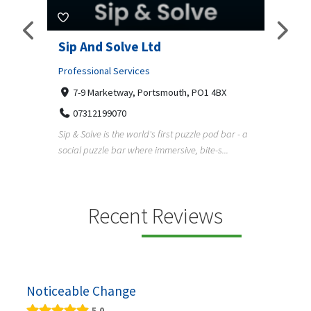
amp
Sip And Solve Ltd
Colo
(Far
Professional Services
7-9 Marketway, Portsmouth, PO1 4BX
Shopp
07312199070
Far
Sip & Solve is the world's first puzzle pod bar - a
01
social puzzle bar where immersive, bite-s...
Colour
derner
profes
en
services
Recent Reviews
Noticeable Change
5.0