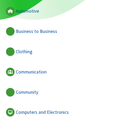
Automotive
Business to Business
Clothing
Communication
Community
Computers and Electronics