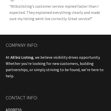
“Allbizlisting’s customer service replied faster than I
expected. They explained everything clearly and made
sure my listing went live correctly. Great service!”
COMPANY INFO:
At
All biz Listing
, we believe visibility drives opportunity.
Whether you’re looking for new customers, building
partnerships, or simply striving to be found, we’re here to
help.
CONTACT INFO:
ADDRESS: