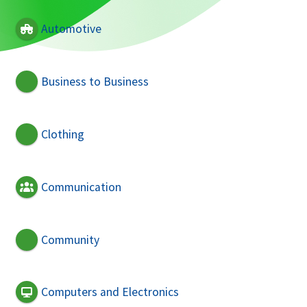
Automotive
Business to Business
Clothing
Communication
Community
Computers and Electronics