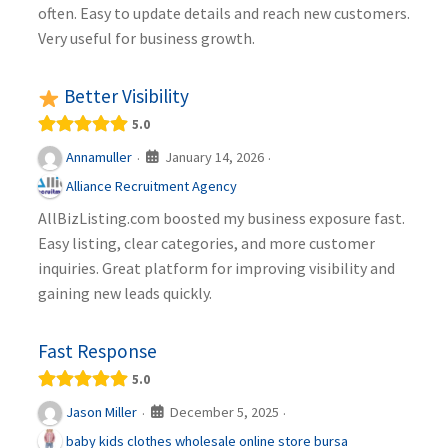
often. Easy to update details and reach new customers.
Very useful for business growth.
Better Visibility
5.0
January 14, 2026
Annamuller
·
·
Alliance Recruitment Agency
AllBizListing.com boosted my business exposure fast.
Easy listing, clear categories, and more customer
inquiries. Great platform for improving visibility and
gaining new leads quickly.
Fast Response
5.0
December 5, 2025
Jason Miller
·
·
baby kids clothes wholesale online store bursa