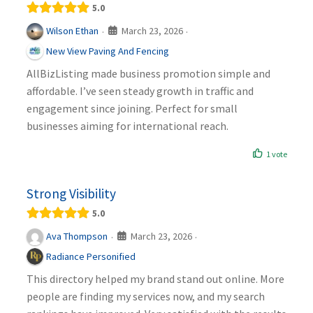
5.0
March 23, 2026
Wilson Ethan
·
·
New View Paving And Fencing
AllBizListing made business promotion simple and
affordable. I’ve seen steady growth in traffic and
engagement since joining. Perfect for small
businesses aiming for international reach.
1 vote
Strong Visibility
5.0
March 23, 2026
Ava Thompson
·
·
Radiance Personified
This directory helped my brand stand out online. More
people are finding my services now, and my search