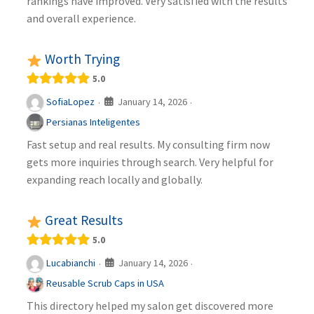
rankings have improved. Very satisfied with the results
and overall experience.
Worth Trying
5.0
January 14, 2026
SofiaLopez
·
·
Persianas Inteligentes
Fast setup and real results. My consulting firm now
gets more inquiries through search. Very helpful for
expanding reach locally and globally.
Great Results
5.0
January 14, 2026
Lucabianchi
·
·
Reusable Scrub Caps in USA
This directory helped my salon get discovered more