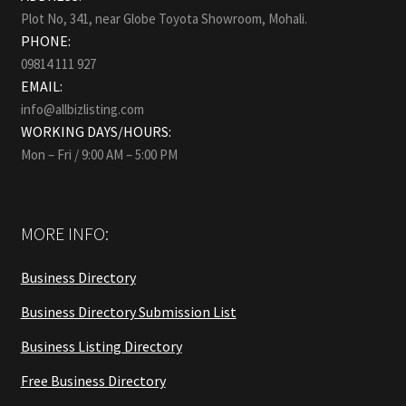
Plot No, 341, near Globe Toyota Showroom, Mohali.
PHONE:
09814 111 927
EMAIL:
info@allbizlisting.com
WORKING DAYS/HOURS:
Mon – Fri / 9:00 AM – 5:00 PM
MORE INFO:
Business Directory
Business Directory Submission List
Business Listing Directory
Free Business Directory