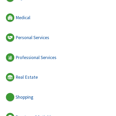
Medical
Personal Services
Professional Services
Real Estate
Shopping