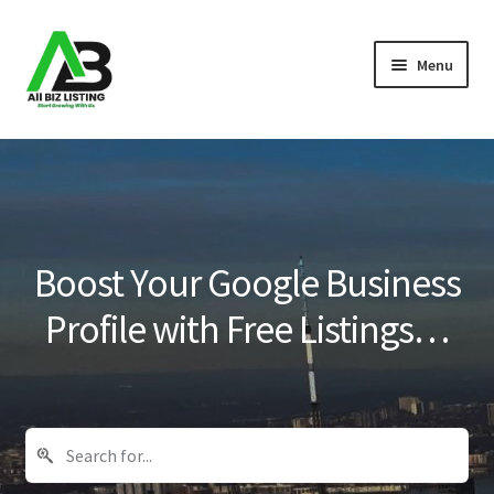
Skip
Skip
Menu
to
to
navigation
content
Home
Listings
About Us
Boost Your Google Business
Blog
Profile with Free Listings…
Register Your Business