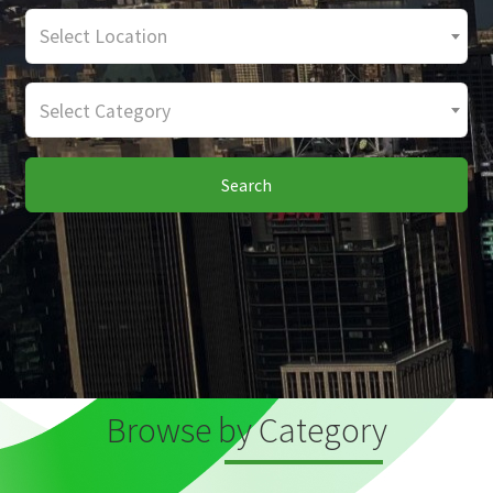
Select Location
Select Category
Search
Browse by Category