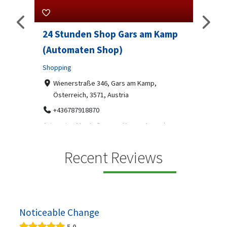
24 Stunden Shop Gars am Kamp
Sip 
(Automaten Shop)
Profes
Shopping
7-9
07
ado
Wienerstraße 346, Gars am Kamp,
Österreich, 3571, Austria
Sip & S
social 
+436787918870
been
Automaten Max in Gars am Kamp ein moderner
e 2007.
24/7-Automatenshop mit Snacks, gekühlten
Getränken, Sü...
Recent Reviews
Noticeable Change
5.0