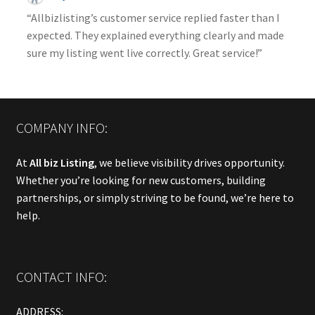
“Allbizlisting’s customer service replied faster than I
expected. They explained everything clearly and made
sure my listing went live correctly. Great service!”
COMPANY INFO:
At
All biz Listing
, we believe visibility drives opportunity.
Whether you’re looking for new customers, building
partnerships, or simply striving to be found, we’re here to
help.
CONTACT INFO:
ADDRESS: