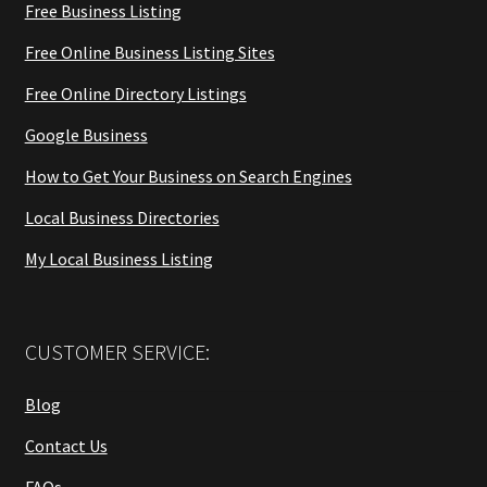
Free Business Listing
Free Online Business Listing Sites
Free Online Directory Listings
Google Business
How to Get Your Business on Search Engines
Local Business Directories
My Local Business Listing
CUSTOMER SERVICE:
Blog
Contact Us