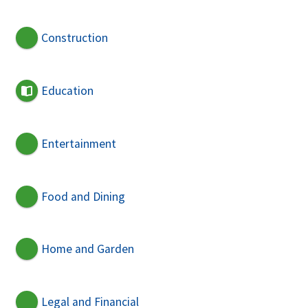
Construction
Education
Entertainment
Food and Dining
Home and Garden
Legal and Financial