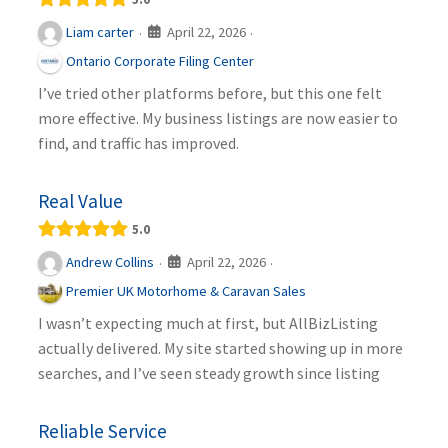
April 22, 2026
Liam carter
·
·
Ontario Corporate Filing Center
I’ve tried other platforms before, but this one felt
more effective. My business listings are now easier to
find, and traffic has improved.
Real Value
5.0
April 22, 2026
Andrew Collins
·
·
Premier UK Motorhome & Caravan Sales
I wasn’t expecting much at first, but AllBizListing
actually delivered. My site started showing up in more
searches, and I’ve seen steady growth since listing
Reliable Service