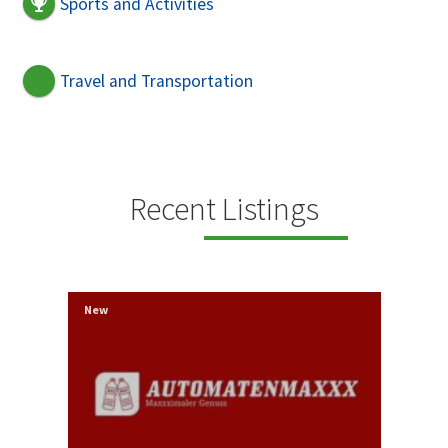
Sports and Activities
Travel and Transportation
Recent Listings
New
New