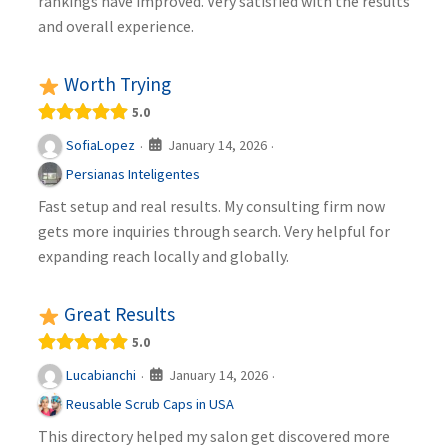
rankings have improved. Very satisfied with the results
and overall experience.
Worth Trying
5.0
January 14, 2026
SofiaLopez
·
·
Persianas Inteligentes
Fast setup and real results. My consulting firm now
gets more inquiries through search. Very helpful for
expanding reach locally and globally.
Great Results
5.0
January 14, 2026
Lucabianchi
·
·
Reusable Scrub Caps in USA
This directory helped my salon get discovered more