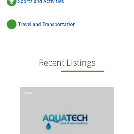
Sports and Activities
Travel and Transportation
Recent Listings
New