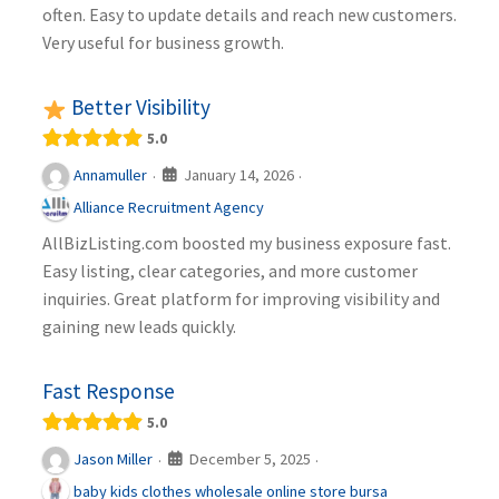
often. Easy to update details and reach new customers.
Very useful for business growth.
Better Visibility
5.0
January 14, 2026
Annamuller
·
·
Alliance Recruitment Agency
AllBizListing.com boosted my business exposure fast.
Easy listing, clear categories, and more customer
inquiries. Great platform for improving visibility and
gaining new leads quickly.
Fast Response
5.0
December 5, 2025
Jason Miller
·
·
baby kids clothes wholesale online store bursa