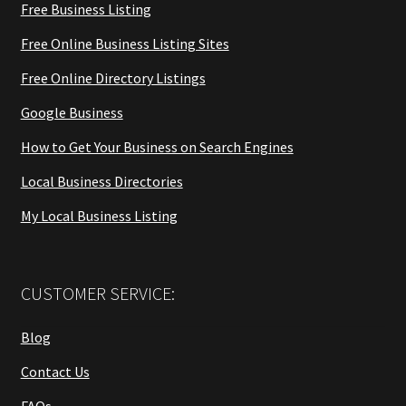
Free Business Listing
Free Online Business Listing Sites
Free Online Directory Listings
Google Business
How to Get Your Business on Search Engines
Local Business Directories
My Local Business Listing
CUSTOMER SERVICE:
Blog
Contact Us