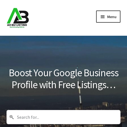
Skip
Skip
Menu
to
to
navigation
content
Home
Listings
About Us
Boost Your Google Business
Blog
Profile with Free Listings…
Register Your Business