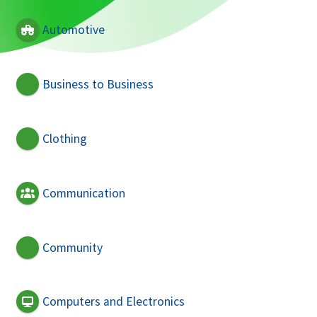
Automotive
Business to Business
Clothing
Communication
Community
Computers and Electronics