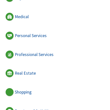
Medical
Personal Services
Professional Services
Real Estate
Shopping