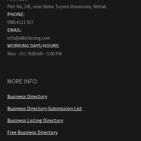
Plot No, 341, near Globe Toyota Showroom, Mohali.
PHONE:
09814 111 927
EMAIL:
info@allbizlisting.com
WORKING DAYS/HOURS:
Mon – Fri / 9:00 AM – 5:00 PM
MORE INFO:
Business Directory
Business Directory Submission List
Business Listing Directory
Free Business Directory