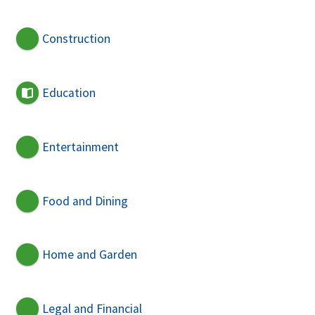
Construction
Education
Entertainment
Food and Dining
Home and Garden
Legal and Financial