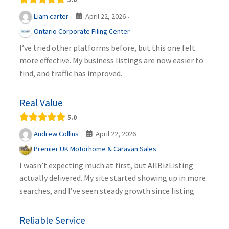
April 22, 2026
Liam carter
·
·
Ontario Corporate Filing Center
I’ve tried other platforms before, but this one felt
more effective. My business listings are now easier to
find, and traffic has improved.
Real Value
5.0
April 22, 2026
Andrew Collins
·
·
Premier UK Motorhome & Caravan Sales
I wasn’t expecting much at first, but AllBizListing
actually delivered. My site started showing up in more
searches, and I’ve seen steady growth since listing
Reliable Service