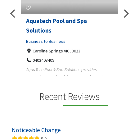
h Pool and Spa
JLS Plumbing Services
ns
Business to Business
o Business
6 Wisteria Dr, Alabama 36109
3343225234
e Springs VIC, 3023
Reliable plumbing support helps
3409
maintain safer water flow, better 
ol & Spa Solutions provides
l pool maintenance, pool cleaning,
Recent Reviews
Noticeable Change
5.0