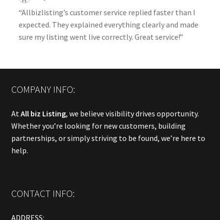
“Allbizlisting’s customer service replied faster than I
expected. They explained everything clearly and made
sure my listing went live correctly. Great service!”
COMPANY INFO:
At
All biz Listing
, we believe visibility drives opportunity.
Whether you’re looking for new customers, building
partnerships, or simply striving to be found, we’re here to
help.
CONTACT INFO:
ADDRESS: