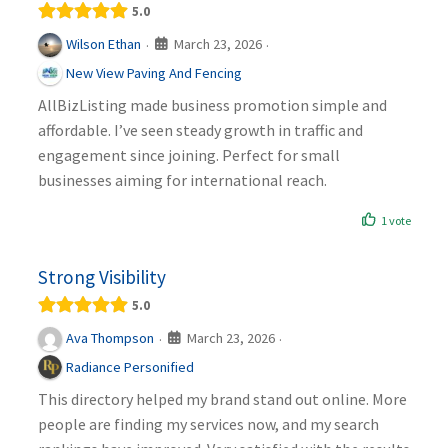
5.0
March 23, 2026
Wilson Ethan
·
·
New View Paving And Fencing
AllBizListing made business promotion simple and
affordable. I’ve seen steady growth in traffic and
engagement since joining. Perfect for small
businesses aiming for international reach.
1 vote
Strong Visibility
5.0
March 23, 2026
Ava Thompson
·
·
Radiance Personified
This directory helped my brand stand out online. More
people are finding my services now, and my search