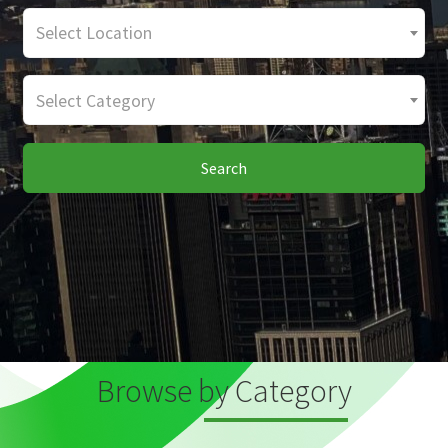
Select Location
Select Category
Search
Browse by Category