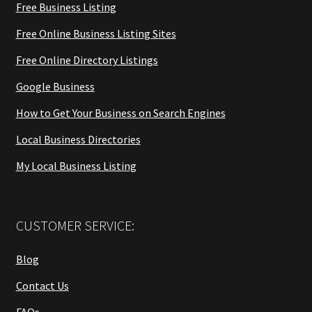
Free Business Listing
Free Online Business Listing Sites
Free Online Directory Listings
Google Business
How to Get Your Business on Search Engines
Local Business Directories
My Local Business Listing
CUSTOMER SERVICE:
Blog
Contact Us