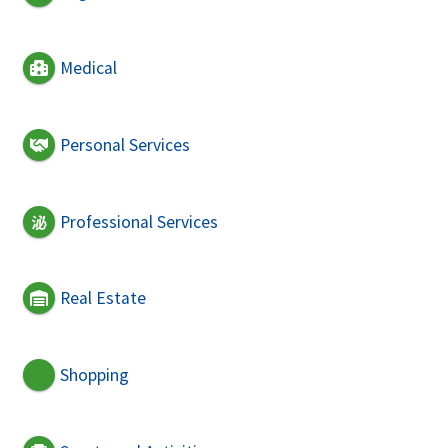
Medical
Personal Services
Professional Services
Real Estate
Shopping