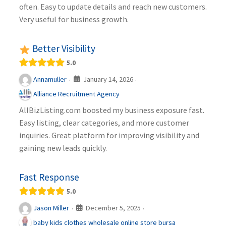
often. Easy to update details and reach new customers.
Very useful for business growth.
Better Visibility
5.0
January 14, 2026
Annamuller
·
·
Alliance Recruitment Agency
AllBizListing.com boosted my business exposure fast.
Easy listing, clear categories, and more customer
inquiries. Great platform for improving visibility and
gaining new leads quickly.
Fast Response
5.0
December 5, 2025
Jason Miller
·
·
baby kids clothes wholesale online store bursa