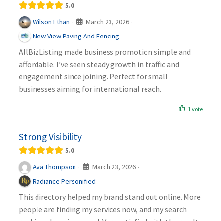
5.0
March 23, 2026
Wilson Ethan
·
·
New View Paving And Fencing
AllBizListing made business promotion simple and
affordable. I’ve seen steady growth in traffic and
engagement since joining. Perfect for small
businesses aiming for international reach.
1 vote
Strong Visibility
5.0
March 23, 2026
Ava Thompson
·
·
Radiance Personified
This directory helped my brand stand out online. More
people are finding my services now, and my search