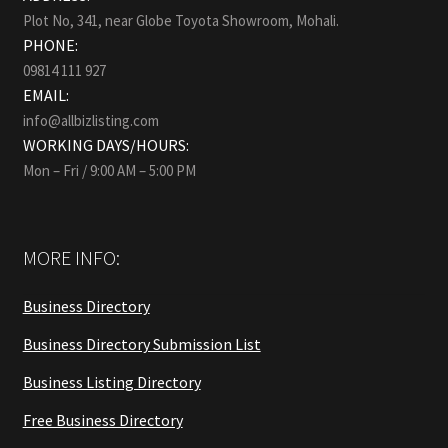
Plot No, 341, near Globe Toyota Showroom, Mohali.
PHONE:
09814 111 927
EMAIL:
info@allbizlisting.com
WORKING DAYS/HOURS:
Mon – Fri / 9:00 AM – 5:00 PM
MORE INFO:
Business Directory
Business Directory Submission List
Business Listing Directory
Free Business Directory