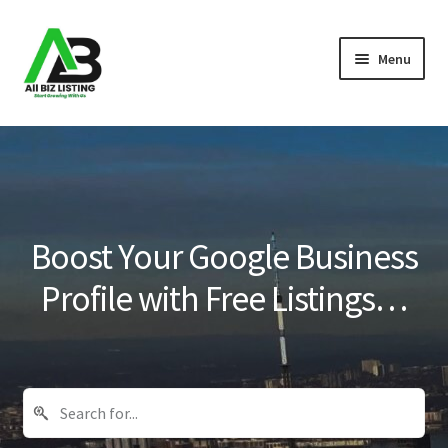
Skip
Skip
Menu
to
to
navigation
content
Home
Listings
About Us
Boost Your Google Business
Blog
Profile with Free Listings…
Register Your Business