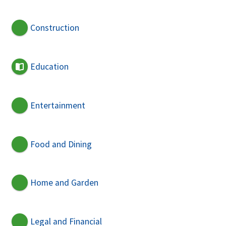
Construction
Education
Entertainment
Food and Dining
Home and Garden
Legal and Financial