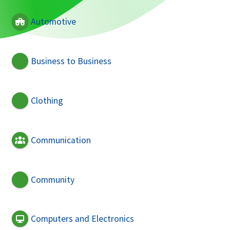
Automotive
Business to Business
Clothing
Communication
Community
Computers and Electronics