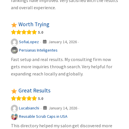
rankings have improved. Very satisfied with the results
and overall experience.
Worth Trying
5.0
January 14, 2026
SofiaLopez
·
·
Persianas Inteligentes
Fast setup and real results. My consulting firm now
gets more inquiries through search. Very helpful for
expanding reach locally and globally.
Great Results
5.0
January 14, 2026
Lucabianchi
·
·
Reusable Scrub Caps in USA
This directory helped my salon get discovered more