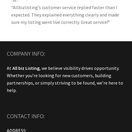
“Allbizlisting’s customer service replied faster than I
expected. They explained everything clearly and made
sure my listing went live correctly. Great service!”
COMPANY INFO:
At
All biz Listing
, we believe visibility drives opportunity.
Whether you’re looking for new customers, building
partnerships, or simply striving to be found, we’re here to
help.
CONTACT INFO:
ADDRESS: