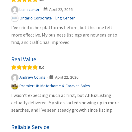
April 22, 2026
Liam carter
·
·
Ontario Corporate Filing Center
I’ve tried other platforms before, but this one felt
more effective. My business listings are now easier to
find, and traffic has improved.
Real Value
5.0
April 22, 2026
Andrew Collins
·
·
Premier UK Motorhome & Caravan Sales
I wasn’t expecting much at first, but AllBizListing
actually delivered. My site started showing up in more
searches, and I’ve seen steady growth since listing
Reliable Service