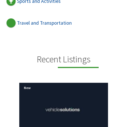
Sports and Activities
Travel and Transportation
Recent Listings
New