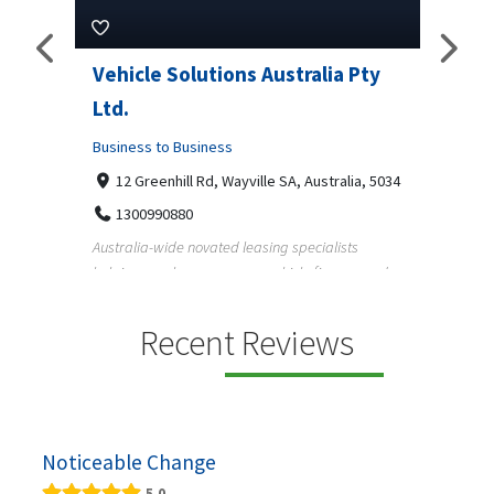
ns Australia Pty
M Garage Door Repair
Business to Business
2331 Osage ct, Fort Collins, Colorado 
9708290330
yville SA, Australia, 5034
M Garage Door Repair provides professional
garage door supply and repair services to
 leasing specialists
homeowners a...
 on vehicle finance and
Recent Reviews
Noticeable Change
5.0