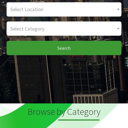
Select Location
Select Category
Search
Browse by Category