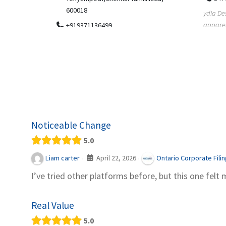
.
600018
ydia Des
apparel
+919371136499
indepen
Telemedicine in India Helps For Iraq
Patients by providing convenient access to
experienced speci...
Noticeable Change
5.0
April 22, 2026
Liam carter
Ontario Corporate Fili
·
·
I’ve tried other platforms before, but this one felt 
Real Value
5.0