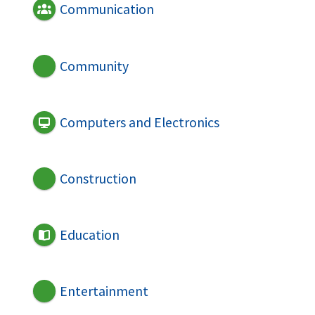
Communication
Community
Computers and Electronics
Construction
Education
Entertainment