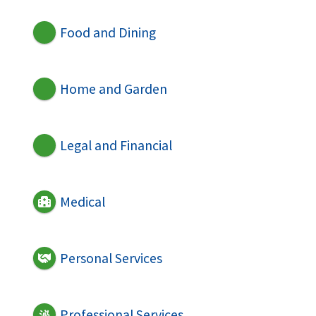
Food and Dining
Home and Garden
Legal and Financial
Medical
Personal Services
Professional Services