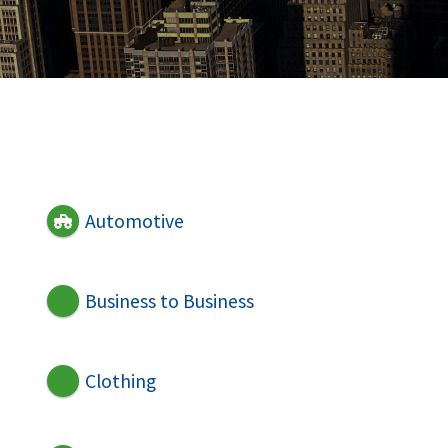
Automotive
Business to Business
Clothing