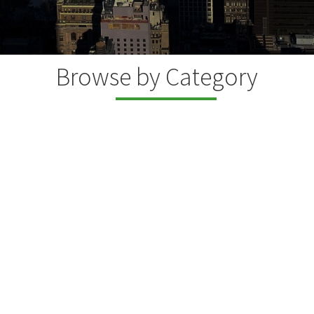
Browse by Category