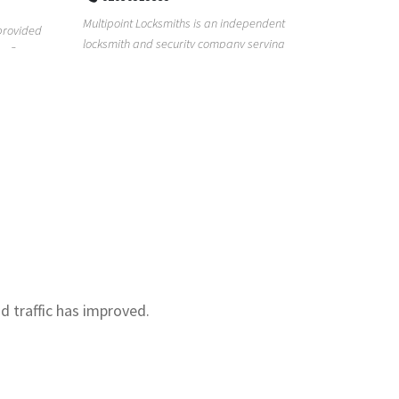
Real Estat
Multipoint Locksmiths is an independent
for too lon
provided
locksmith and security company serving
with our re.
s. Our
customers across K...
nd traffic has improved.