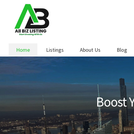
Skip
Skip
to
to
navigation
content
Home
Listings
About Us
Blog
Boost Y