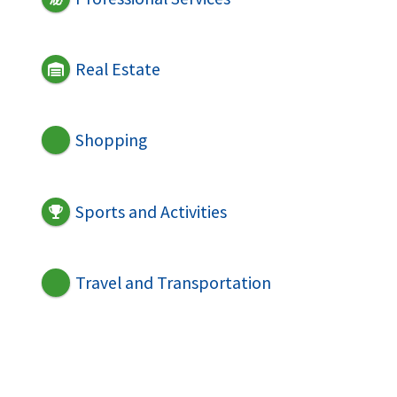
Real Estate
Shopping
Sports and Activities
Travel and Transportation