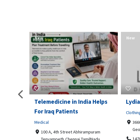
New
New
Telemedicine in India Helps
Lydia
For Iraq Patients
Clothin
Medical
3660
Geo
港頂尖的無障
100 A, 4th Street Abhirampuram
業、安全
147
Tenyampeth,Chennai TamilNadu,