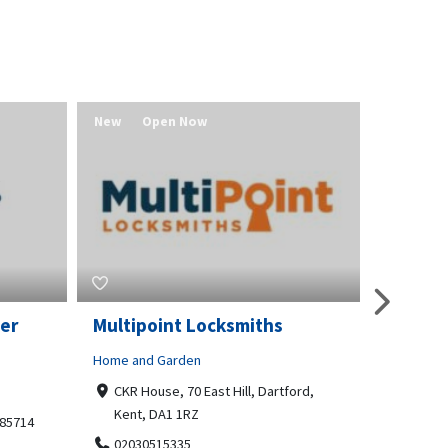
New
Open Now
New
er
Multipoint Locksmiths
Value 
Home and Garden
Real Estat
CKR House, 70 East Hill, Dartford,
Redmo
Kent, DA1 1RZ
541580
 85714
02030515335