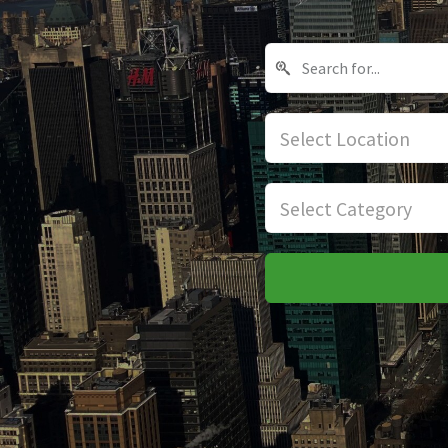
Select Location
Select Category