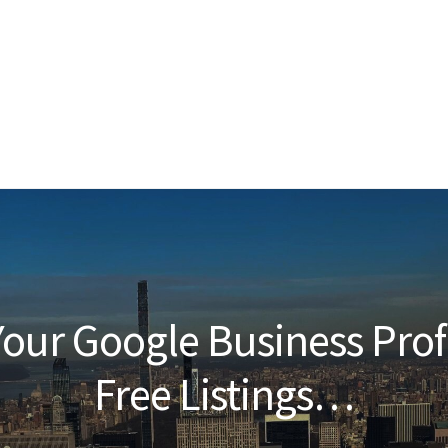
our Google Business Prof
Free Listings…