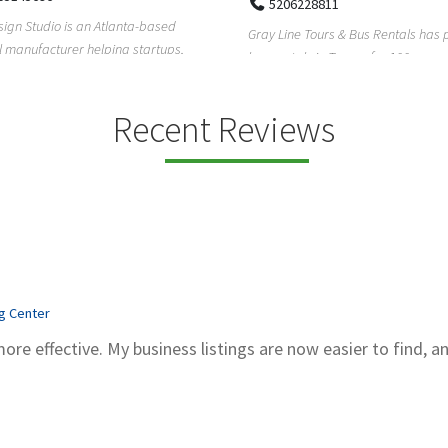
5206228811
ign Studio is an Atlanta-based
Gray Line Tours & Bus Rentals has 
 manufacturer helping startups,
bus rentals in Tucson for 100+ year
dent designe...
modern f...
Recent Reviews
ng Center
more effective. My business listings are now easier to find, a