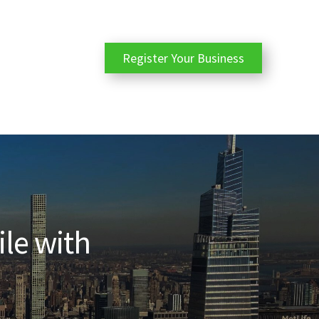
Register Your Business
ile with