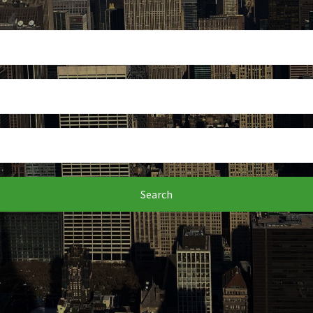
Search