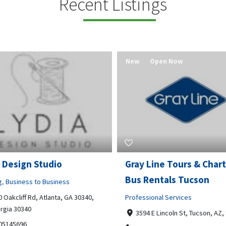
Recent Listings
New
Open Now
 Design Studio
Gray Line Tours & Chart
Bus Rentals Tucson
g
,
Business to Business
 Oakcliff Rd, Atlanta, GA 30340,
Professional Services
rgia 30340
3594 E Lincoln St, Tucson, AZ,
05145696