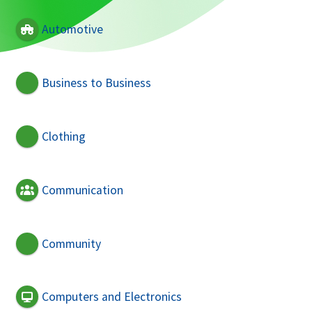
Automotive
Business to Business
Clothing
Communication
Community
Computers and Electronics