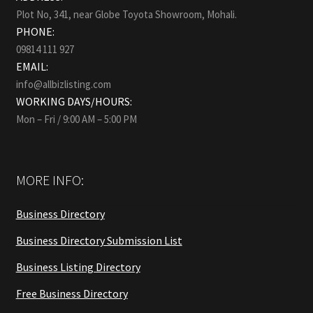
Plot No, 341, near Globe Toyota Showroom, Mohali.
PHONE:
09814 111 927
EMAIL:
info@allbizlisting.com
WORKING DAYS/HOURS:
Mon – Fri / 9:00 AM – 5:00 PM
MORE INFO:
Business Directory
Business Directory Submission List
Business Listing Directory
Free Business Directory