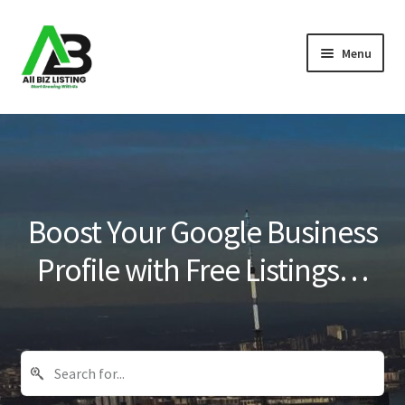
Skip
Skip
Menu
to
to
navigation
content
Home
Listings
About Us
Boost Your Google Business
Blog
Profile with Free Listings…
Register Your Business