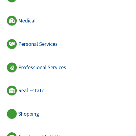
Medical
Personal Services
Professional Services
Real Estate
Shopping