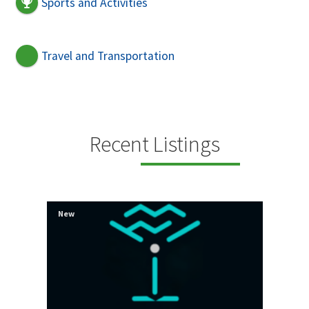
Sports and Activities
Travel and Transportation
Recent Listings
New
New