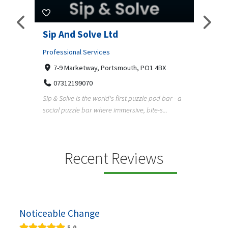
amp
Sip And Solve Ltd
Colo
(Far
Professional Services
7-9 Marketway, Portsmouth, PO1 4BX
Shopp
07312199070
Far
Sip & Solve is the world's first puzzle pod bar - a
01
social puzzle bar where immersive, bite-s...
Colour
derner
profes
en
services
Recent Reviews
Noticeable Change
5.0