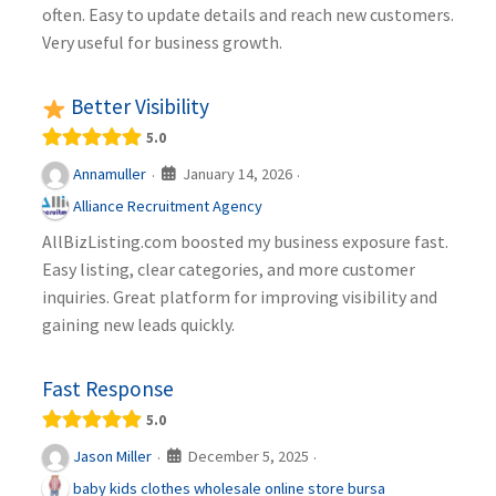
often. Easy to update details and reach new customers.
Very useful for business growth.
Better Visibility
5.0
January 14, 2026
Annamuller
·
·
Alliance Recruitment Agency
AllBizListing.com boosted my business exposure fast.
Easy listing, clear categories, and more customer
inquiries. Great platform for improving visibility and
gaining new leads quickly.
Fast Response
5.0
December 5, 2025
Jason Miller
·
·
baby kids clothes wholesale online store bursa