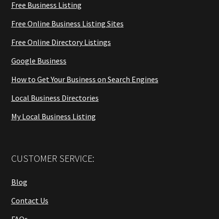
Free Business Listing
Free Online Business Listing Sites
Free Online Directory Listings
Google Business
How to Get Your Business on Search Engines
Local Business Directories
My Local Business Listing
CUSTOMER SERVICE:
Blog
Contact Us