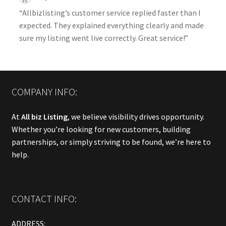
“Allbizlisting’s customer service replied faster than I
expected. They explained everything clearly and made
sure my listing went live correctly. Great service!”
COMPANY INFO:
At
All biz Listing
, we believe visibility drives opportunity.
Whether you’re looking for new customers, building
partnerships, or simply striving to be found, we’re here to
help.
CONTACT INFO:
ADDRESS: