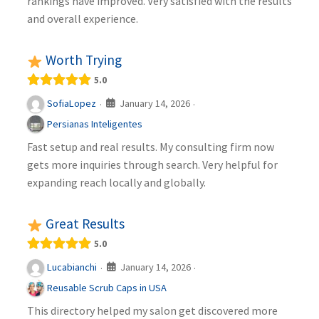
rankings have improved. Very satisfied with the results
and overall experience.
Worth Trying
5.0
January 14, 2026
SofiaLopez
·
·
Persianas Inteligentes
Fast setup and real results. My consulting firm now
gets more inquiries through search. Very helpful for
expanding reach locally and globally.
Great Results
5.0
January 14, 2026
Lucabianchi
·
·
Reusable Scrub Caps in USA
This directory helped my salon get discovered more