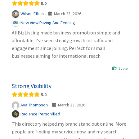
5.0
March 23, 2026
Wilson Ethan
·
·
New View Paving And Fencing
AllBizListing made business promotion simple and
affordable. I’ve seen steady growth in traffic and
engagement since joining. Perfect for small
businesses aiming for international reach.
1 vote
Strong Visibility
5.0
March 23, 2026
Ava Thompson
·
·
Radiance Personified
This directory helped my brand stand out online. More
people are finding my services now, and my search