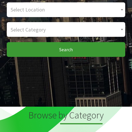
Select Location
Select Category
Search
Browse by Category