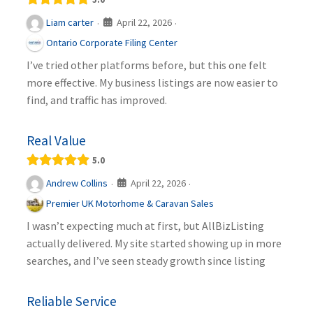
April 22, 2026
Liam carter
·
·
Ontario Corporate Filing Center
I’ve tried other platforms before, but this one felt
more effective. My business listings are now easier to
find, and traffic has improved.
Real Value
5.0
April 22, 2026
Andrew Collins
·
·
Premier UK Motorhome & Caravan Sales
I wasn’t expecting much at first, but AllBizListing
actually delivered. My site started showing up in more
searches, and I’ve seen steady growth since listing
Reliable Service