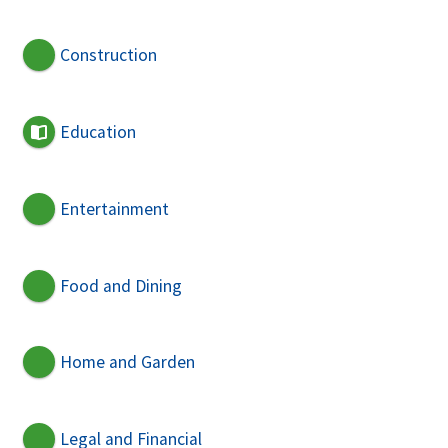
Construction
Education
Entertainment
Food and Dining
Home and Garden
Legal and Financial