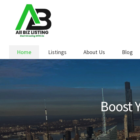
Skip
Skip
to
to
navigation
content
Home
Listings
About Us
Blog
Boost Y