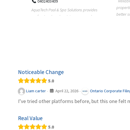
Reliable plumbing support helps
properties maintain safer water flow,
ChiuVent
provides
better system perfo...
prueba 
pool
telas, e
Noticeable Change
5.0
April 22, 2026
Liam carter
Ontario Corporate Fili
·
·
I’ve tried other platforms before, but this one felt 
Real Value
5.0