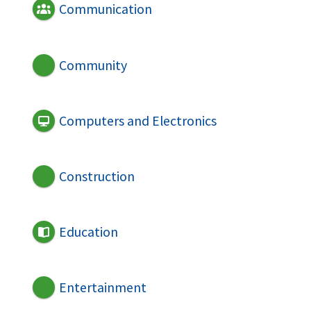
Communication
Community
Computers and Electronics
Construction
Education
Entertainment