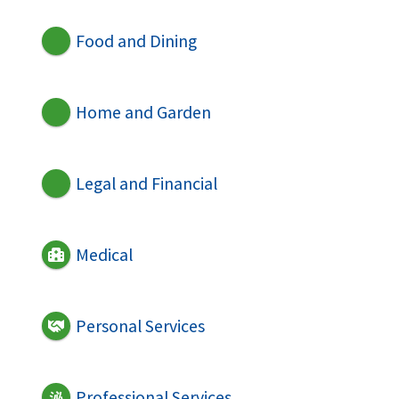
Food and Dining
Home and Garden
Legal and Financial
Medical
Personal Services
Professional Services