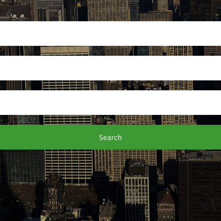
Search