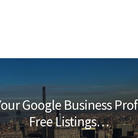
our Google Business Prof
Free Listings…