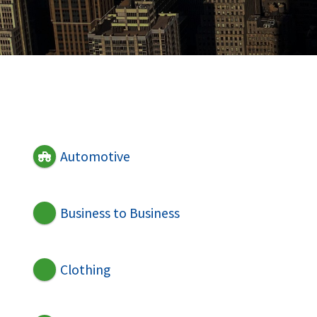
Automotive
Business to Business
Clothing