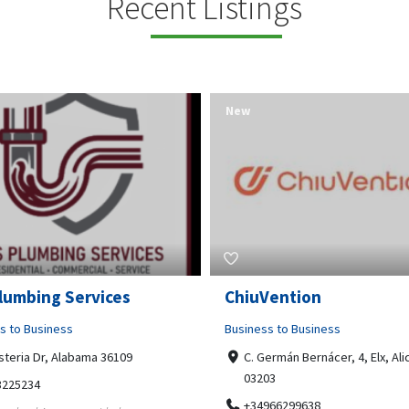
Recent Listings
New
Open Now
Vention
Tempo HVAC & Refriger
s to Business
Business to Business
ermán Bernácer, 4, Elx, Alicante,
67 Howe Street, Osborne Park
03
6017
966299638
0892231213