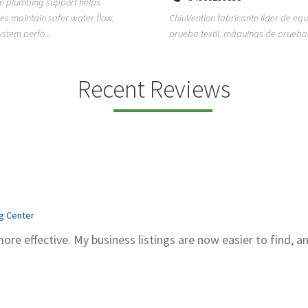
ion fabricante líder de equipos de
TEMPO HVAC & Refrigeration is a P
textil, máquinas de prueba de
based commercial refrigeration an
quipos de...
conditioning com...
Recent Reviews
ng Center
more effective. My business listings are now easier to find, a