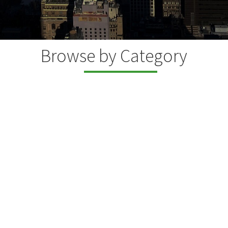
Browse by Category