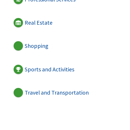
Real Estate
Shopping
Sports and Activities
Travel and Transportation