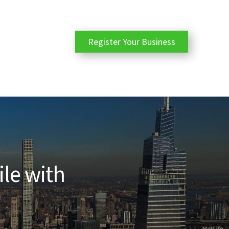
Register Your Business
ile with