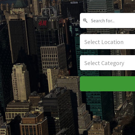
Select Location
Select Category