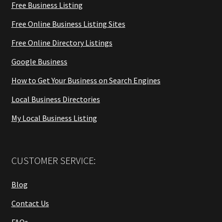
Free Business Listing
Free Online Business Listing Sites
Free Online Directory Listings
Google Business
How to Get Your Business on Search Engines
Local Business Directories
My Local Business Listing
CUSTOMER SERVICE:
Blog
Contact Us