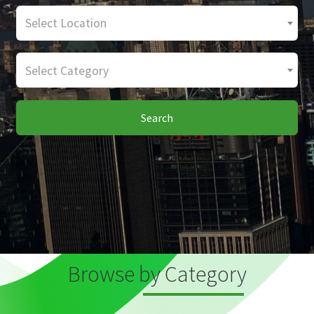
Select Location
Select Category
Search
Browse by Category