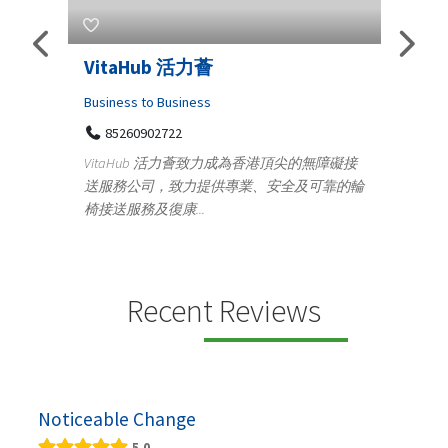
Telemedicine in India Helps For
Lydi
Iraq Patients
Clothi
Medical
366
Geo
障礙接
100 A, 4th Street Abhirampuram
靠的輪
14
Tenyampeth,Chennai TamilNadu, 600018
ydia De
+919371136499
manufa
Telemedicine in India Helps For Iraq Patients by
designe
providing convenient access to experienced
speci...
Recent Reviews
Noticeable Change
5.0