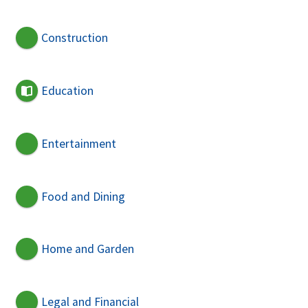
Construction
Education
Entertainment
Food and Dining
Home and Garden
Legal and Financial