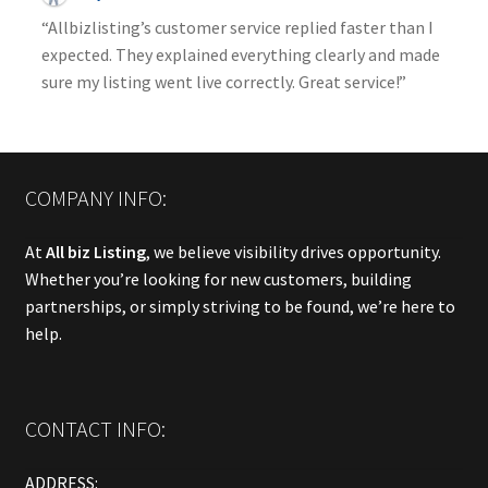
“Allbizlisting’s customer service replied faster than I
expected. They explained everything clearly and made
sure my listing went live correctly. Great service!”
COMPANY INFO:
At
All biz Listing
, we believe visibility drives opportunity.
Whether you’re looking for new customers, building
partnerships, or simply striving to be found, we’re here to
help.
CONTACT INFO:
ADDRESS: