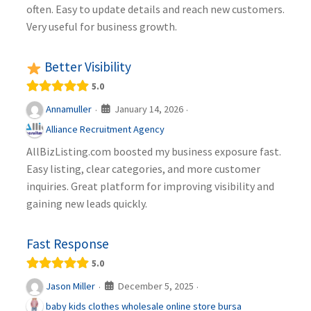
often. Easy to update details and reach new customers.
Very useful for business growth.
Better Visibility
5.0
January 14, 2026
Annamuller
·
·
Alliance Recruitment Agency
AllBizListing.com boosted my business exposure fast.
Easy listing, clear categories, and more customer
inquiries. Great platform for improving visibility and
gaining new leads quickly.
Fast Response
5.0
December 5, 2025
Jason Miller
·
·
baby kids clothes wholesale online store bursa