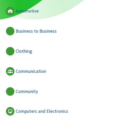
Automotive
Business to Business
Clothing
Communication
Community
Computers and Electronics