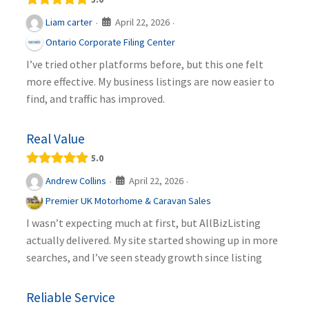
April 22, 2026
Liam carter
·
·
Ontario Corporate Filing Center
I’ve tried other platforms before, but this one felt
more effective. My business listings are now easier to
find, and traffic has improved.
Real Value
5.0
April 22, 2026
Andrew Collins
·
·
Premier UK Motorhome & Caravan Sales
I wasn’t expecting much at first, but AllBizListing
actually delivered. My site started showing up in more
searches, and I’ve seen steady growth since listing
Reliable Service