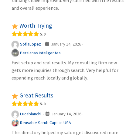
rankings have improved. Very satisfied with the results
and overall experience.
Worth Trying
5.0
January 14, 2026
SofiaLopez
·
·
Persianas Inteligentes
Fast setup and real results. My consulting firm now
gets more inquiries through search. Very helpful for
expanding reach locally and globally.
Great Results
5.0
January 14, 2026
Lucabianchi
·
·
Reusable Scrub Caps in USA
This directory helped my salon get discovered more