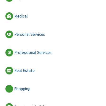
Medical
Personal Services
Professional Services
Real Estate
Shopping