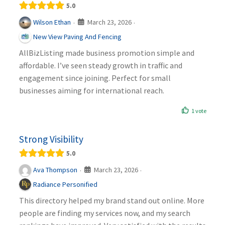
5.0
March 23, 2026
Wilson Ethan
·
·
New View Paving And Fencing
AllBizListing made business promotion simple and
affordable. I’ve seen steady growth in traffic and
engagement since joining. Perfect for small
businesses aiming for international reach.
1 vote
Strong Visibility
5.0
March 23, 2026
Ava Thompson
·
·
Radiance Personified
This directory helped my brand stand out online. More
people are finding my services now, and my search