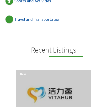
Sports and Activities
Travel and Transportation
Recent Listings
New
New