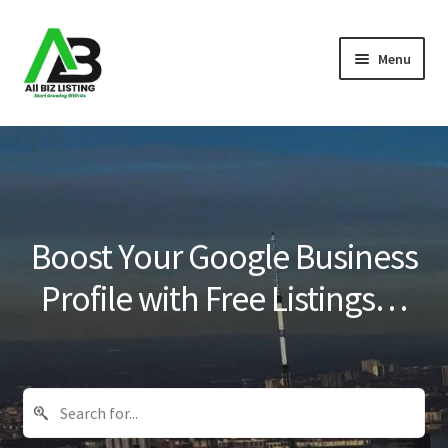
Skip
Skip
Menu
to
to
navigation
content
Home
Listings
About Us
Boost Your Google Business
Blog
Profile with Free Listings…
Register Your Business