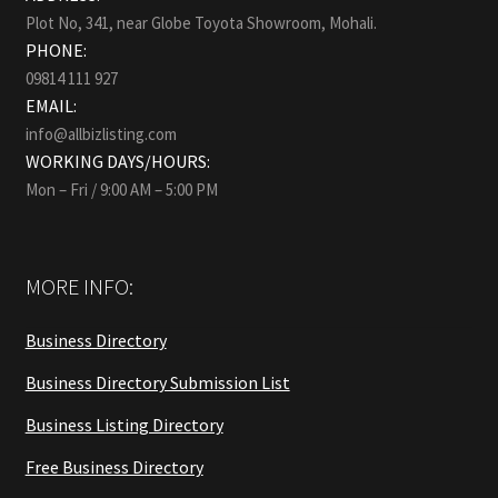
Plot No, 341, near Globe Toyota Showroom, Mohali.
PHONE:
09814 111 927
EMAIL:
info@allbizlisting.com
WORKING DAYS/HOURS:
Mon – Fri / 9:00 AM – 5:00 PM
MORE INFO:
Business Directory
Business Directory Submission List
Business Listing Directory
Free Business Directory