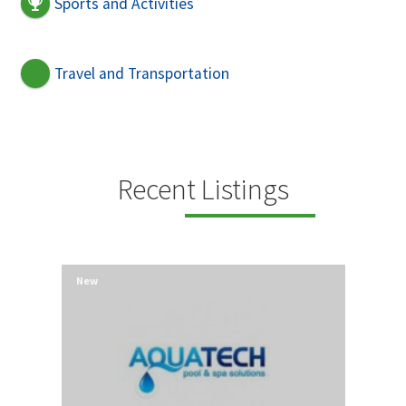
Sports and Activities
Travel and Transportation
Recent Listings
New
New