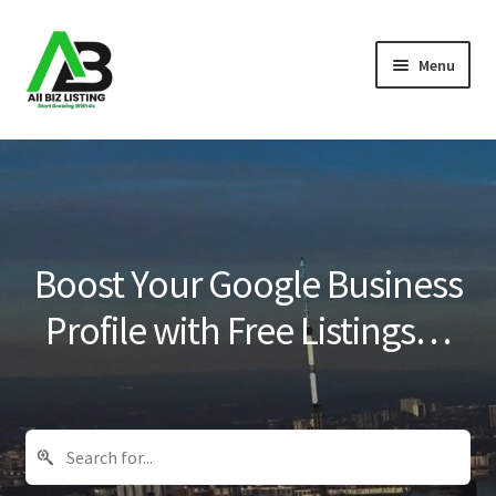
Skip
Skip
Menu
to
to
navigation
content
Home
Listings
About Us
Boost Your Google Business
Blog
Profile with Free Listings…
Register Your Business