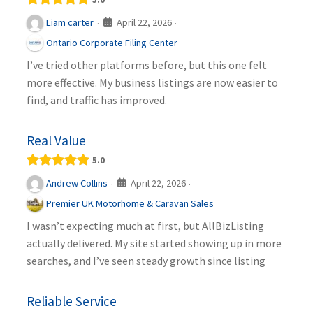
April 22, 2026
Liam carter
·
·
Ontario Corporate Filing Center
I’ve tried other platforms before, but this one felt
more effective. My business listings are now easier to
find, and traffic has improved.
Real Value
5.0
April 22, 2026
Andrew Collins
·
·
Premier UK Motorhome & Caravan Sales
I wasn’t expecting much at first, but AllBizListing
actually delivered. My site started showing up in more
searches, and I’ve seen steady growth since listing
Reliable Service