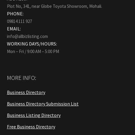
Plot No, 341, near Globe Toyota Showroom, Mohali.
PHONE:
09814 111 927
EMAIL:
info@allbizlisting.com
WORKING DAYS/HOURS:
Mon – Fri / 9:00 AM – 5:00 PM
MORE INFO:
Business Directory
Business Directory Submission List
Business Listing Directory
Free Business Directory