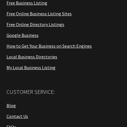
Free Business Listing
Free Online Business Listing Sites
Free Online Directory Listings
Google Business
How to Get Your Business on Search Engines
Local Business Directories
My Local Business Listing
CUSTOMER SERVICE:
Blog
Contact Us