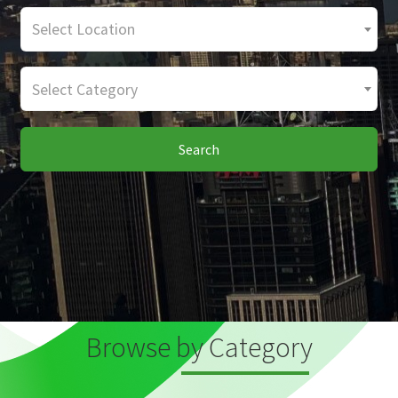
Select Location
Select Category
Search
Browse by Category