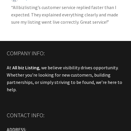
“Allbizlisting’s customer service replied faster than I
expected. They explained everything clearly and made
sure my listing went live correctly. Great service!”
COMPANY INFO:
At
All biz Listing
, we believe visibility drives opportunity.
Whether you’re looking for new customers, building
partnerships, or simply striving to be found, we’re here to
help.
CONTACT INFO:
ADDRESS: