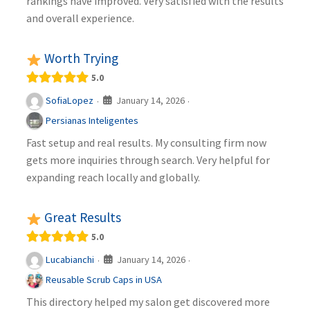
rankings have improved. Very satisfied with the results
and overall experience.
Worth Trying
5.0
January 14, 2026
SofiaLopez
·
·
Persianas Inteligentes
Fast setup and real results. My consulting firm now
gets more inquiries through search. Very helpful for
expanding reach locally and globally.
Great Results
5.0
January 14, 2026
Lucabianchi
·
·
Reusable Scrub Caps in USA
This directory helped my salon get discovered more