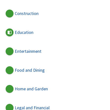
Construction
Education
Entertainment
Food and Dining
Home and Garden
Legal and Financial