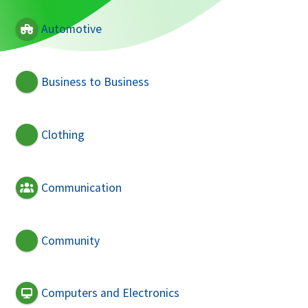
Automotive
Business to Business
Clothing
Communication
Community
Computers and Electronics