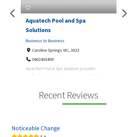
Aquatech Pool and Spa
JLS 
Solutions
Busine
ondon,
Business to Business
6 W
33
Caroline Springs VIC, 3023
Reliab
0402403409
nd
maintai
AquaTech Pool & Spa Solutions provides
n
professional pool maintenance, pool cleaning,
green po...
Recent Reviews
Noticeable Change
5.0