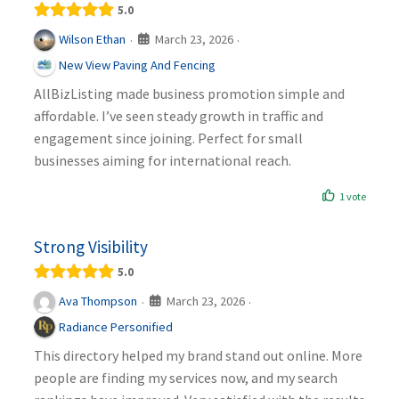
5.0
March 23, 2026
Wilson Ethan
·
·
New View Paving And Fencing
AllBizListing made business promotion simple and
affordable. I’ve seen steady growth in traffic and
engagement since joining. Perfect for small
businesses aiming for international reach.
1 vote
Strong Visibility
5.0
March 23, 2026
Ava Thompson
·
·
Radiance Personified
This directory helped my brand stand out online. More
people are finding my services now, and my search