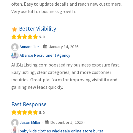
often. Easy to update details and reach new customers.
Very useful for business growth.
Better Visibility
5.0
January 14, 2026
Annamuller
·
·
Alliance Recruitment Agency
AllBizListing.com boosted my business exposure fast.
Easy listing, clear categories, and more customer
inquiries. Great platform for improving visibility and
gaining new leads quickly.
Fast Response
5.0
December 5, 2025
Jason Miller
·
·
baby kids clothes wholesale online store bursa