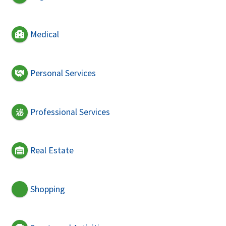
Medical
Personal Services
Professional Services
Real Estate
Shopping