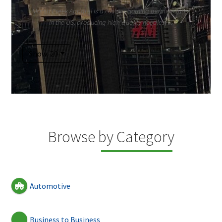
Marsh Creek Apparel is a custom clothing manufacturer
in the US, producing high-quality hoodies, ...
Show: 20
Browse by Category
Automotive
Business to Business