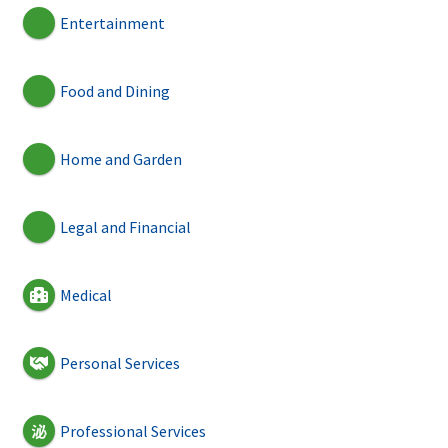
Entertainment
Food and Dining
Home and Garden
Legal and Financial
Medical
Personal Services
Professional Services