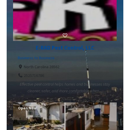
E-RAD Pest Control, LLC
Business to Business
North Carolina 28562
2525716786
Effective pest control helps homes and businesses stay
cleaner, safer, and more comfortable when ...
Open Now