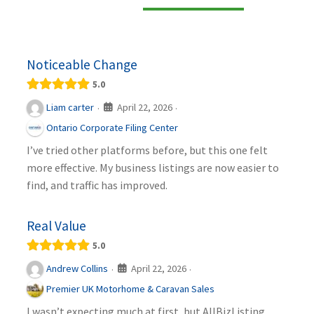
Noticeable Change
5.0
April 22, 2026
Liam carter
·
·
Ontario Corporate Filing Center
I’ve tried other platforms before, but this one felt
more effective. My business listings are now easier to
find, and traffic has improved.
Real Value
5.0
April 22, 2026
Andrew Collins
·
·
Premier UK Motorhome & Caravan Sales
I wasn’t expecting much at first, but AllBizListing