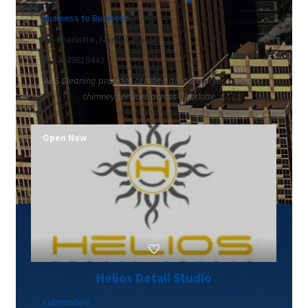
Business to Business
Charlotte, North Carolina -
7049819442
A&S Cleaning provides certified air duct, dryer vent, and
chimney services across Charlotte, ...
Open Now
Helios Detail Studio
Automotive