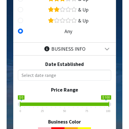
& Up
& Up
Any
BUSINESS INFO
Date Established
Price Range
$ 0
$ 100
0
25
50
75
100
Business Color