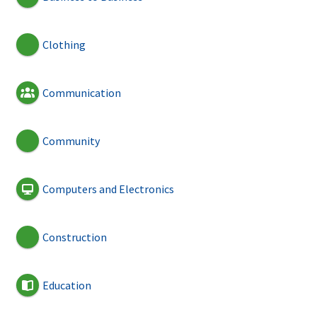
Clothing
Communication
Community
Computers and Electronics
Construction
Education