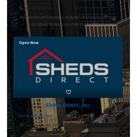
+18887848080
We provide personalized, in-home ABA therapy services
designed to help your child thrive in their...
Open Now
Sheds Direct, Inc.
Home and Garden
6156 Petra Mill Rd Granite Falls, NC, North Carolina
28630