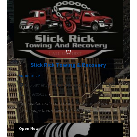
Slick Rick Towing & Recovery
Automotive
896 Sutherly Dr Se, North Carolina Concord, 28025
7049305012
Dependable towing and roadside support helps drivers
manage breakdowns, lockouts, transportation ...
Open Now