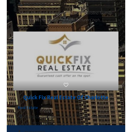
8669795660
Sheds Direct was founded in the North Carolina foothills
in 2011 and sells and manufacturers high...
Quick Fix Real Estate Of Charlotte
Real Estate
10716 Carmel Commons Blvd STE 140, Charlotte,
NC, 28226, North Carolina 28226