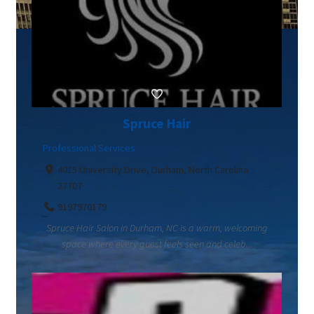
Spruce Hair
Professional Services
4015 University Drive, Durham, North Carolina
27707
9197970179
Spruce Hair Salon in Durham, NC is a warm, welcoming
space where every guest feels seen and celeb...