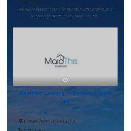
7043184050
We buy houses for cash in Charlotte, North Carolina, and
surrounding areas, in any condition and ...
MaidThis Cleaning of Durham-Chapel
Hill
Home and Garden
Durham, North Carolina 27703
9198931408