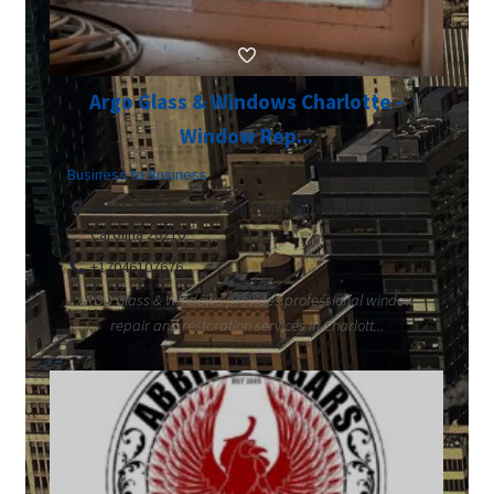
Argo Glass & Windows Charlotte -
Window Rep...
Business to Business
10021 Park Cedar Dr Unit 301 Charlotte, NC, North
Carolina 28210
+17046107676
ARGO Glass & Windows provides professional window
repair and restoration services in Charlott...