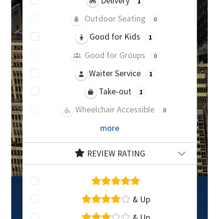
Delivery
1
Outdoor Seating
0
Good for Kids
1
Good for Groups
0
Waiter Service
1
Take-out
1
Wheelchair Accessible
0
more
REVIEW RATING
& Up
& Up