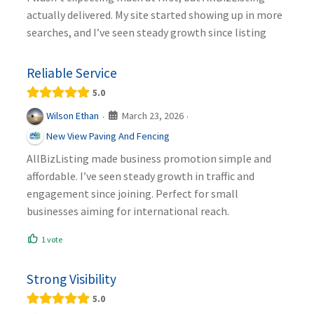
actually delivered. My site started showing up in more
searches, and I’ve seen steady growth since listing
Reliable Service
5.0
March 23, 2026
Wilson Ethan
·
·
New View Paving And Fencing
AllBizListing made business promotion simple and
affordable. I’ve seen steady growth in traffic and
engagement since joining. Perfect for small
businesses aiming for international reach.
1 vote
Strong Visibility
5.0