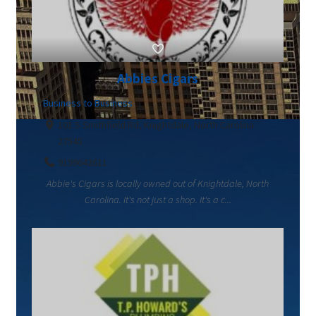
Abbies Cigars
Business to Business
101 S Smithfield Rd, Knightdale, North Carolina
27545
9199642611
Abbie's Cigars is locally owned out of Knightdale, North
Carolina. It's not just a shop. It's a c...