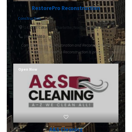
RestorePro Reconstruction
Construction
14200 S Lakes Dr Charlotte, North Carolina 28273
9803325353
Complete Cleanup, Restoration and Reconstruction in
Charlotte RestorePro Reconstruction is proud...
Open Now
A&S Cleaning