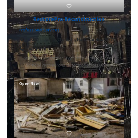
RestorePro Reconstruction
Professional Services
14200 S Lakes Dr Charlotte, North Carolina 28273
9843709991
RestorePro Restoration is a trusted name in property
damage recovery and restoration across North...
Open Now