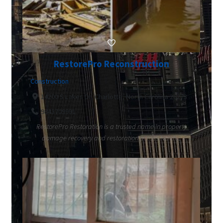
RestorePro Reconstruction
Construction
14200 S Lakes Dr, Charlotte, North Carolina 28273
9843709991
RestorePro Restoration is a trusted name in property
damage recovery and restoration across North...