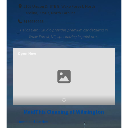
5105 Unicon Dr STE G, Wake Forest, North
Carolina, 27587, North Carolina
9196690268
Helios Detail Studio provides premium car detailing in
Wake Forest, NC, specializing in paint pro...
Open Now
MaidThis Cleaning of Wilmington
Home and Garden