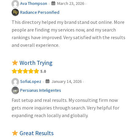
March 23, 2026
Ava Thompson
·
·
Radiance Personified
This directory helped my brand stand out online. More
people are finding my services now, and my search
rankings have improved. Very satisfied with the results
and overall experience.
Worth Trying
5.0
January 14, 2026
SofiaLopez
·
·
Persianas Inteligentes
Fast setup and real results. My consulting firm now
gets more inquiries through search. Very helpful for
expanding reach locally and globally.
Great Results