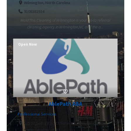
Wilmington, North Carolina
9108382934
MaidThis Cleaning of Wilmington is your go-to referral
cleaning agency in Wilmington,NC and the a...
Open Now
AblePath ABA
Professional Services
615 St George Sq Ct Suite 300, Winston-Salem,
North Carolina 27103