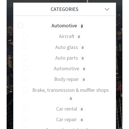
CATEGORIES
Automotive
2
Aircraft
0
Auto glass
0
Auto parts
0
Automotive
0
Body repair
0
Brake, transmission & muffler shops
0
Car rental
0
Car repair
0