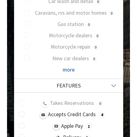
Car wash and detail
0
Caravans, rvs and motor homes
0
Gas station
0
Motorcycle dealers
0
Motorcycle repair
0
New car dealers
0
more
FEATURES
Takes Reservations
0
Accepts Credit Cards
4
Apple Pay
1