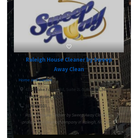
Raleigh House Cleaner by Sweep
Away Clean
Home and Garden
4312 Wake Forest Rd, Suite 2L-5, Raleigh, NC,
North Carolina 27609
9194182503
Raleigh House Cleaner by Sweep Away Clean is a
professional cleaning company in Raleigh, NC. We s...