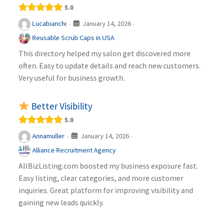
5.0
January 14, 2026
Lucabianchi
·
·
Reusable Scrub Caps in USA
This directory helped my salon get discovered more
often. Easy to update details and reach new customers.
Very useful for business growth.
Better Visibility
5.0
January 14, 2026
Annamuller
·
·
Alliance Recruitment Agency
AllBizListing.com boosted my business exposure fast.
Easy listing, clear categories, and more customer
inquiries. Great platform for improving visibility and
gaining new leads quickly.