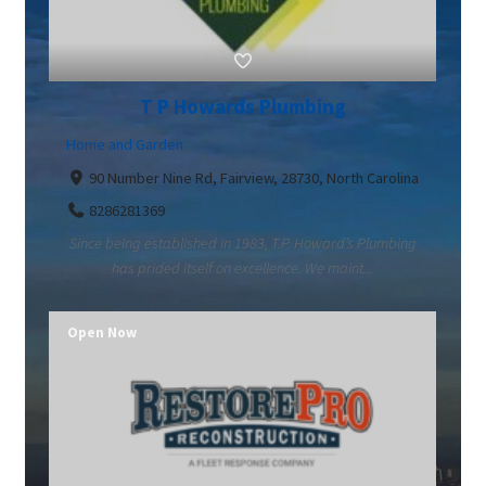
T P Howards Plumbing
Home and Garden
90 Number Nine Rd, Fairview, 28730, North Carolina
8286281369
Since being established in 1983, T.P. Howard’s Plumbing
has prided itself on excellence. We maint...
Open Now