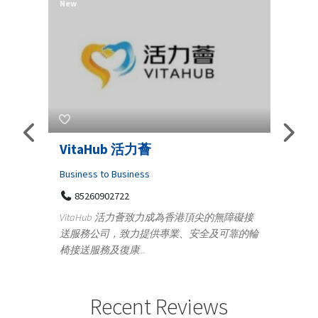
New
New
Telemedicine in India Helps For
Lydi
Iraq Patients
Clothi
Medical
366
Geo
障礙接
100 A, 4th Street Abhirampuram
靠的輪
14
Tenyampeth,Chennai TamilNadu, 600018
ydia De
+919371136499
manufa
Telemedicine in India Helps For Iraq Patients by
designe
providing convenient access to experienced
Recent Reviews
speci...