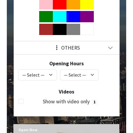
OTHERS
Opening Hours
Videos
Show with video only
1
Open Now