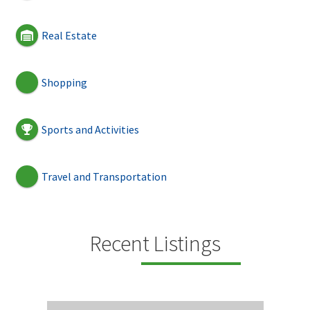
Real Estate
Shopping
Sports and Activities
Travel and Transportation
Recent Listings