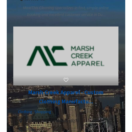
MaidThis Cleaning specializes in fast, simple online
booking and excellent customer service in Du...
Marsh Creek Apparel - Custom
Clothing Manufactu...
Clothing
,
Shopping
Charlotte, North Carolina 28277
17046152120