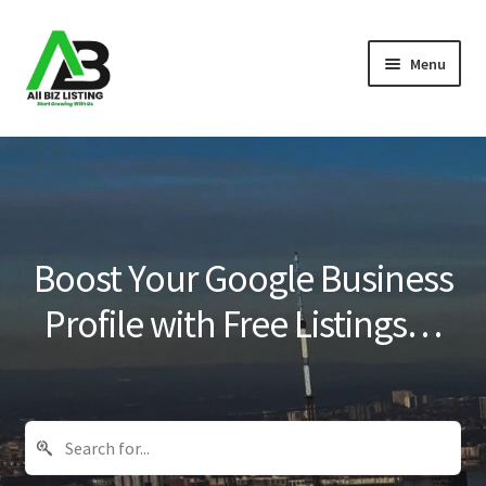
Skip
Skip
Menu
to
to
navigation
content
Home
Listings
About Us
Boost Your Google Business
Blog
Profile with Free Listings…
Register Your Business