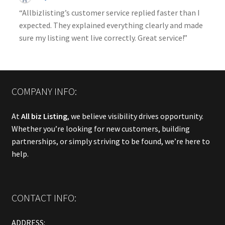
“Allbizlisting’s customer service replied faster than I
expected. They explained everything clearly and made
sure my listing went live correctly. Great service!”
COMPANY INFO:
At
All biz Listing
, we believe visibility drives opportunity.
Whether you’re looking for new customers, building
partnerships, or simply striving to be found, we’re here to
help.
CONTACT INFO:
ADDRESS: