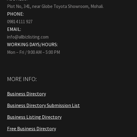
Plot No, 341, near Globe Toyota Showroom, Mohali.
PHONE:
09814 111 927
EMAIL:
info@allbizlisting.com
WORKING DAYS/HOURS:
Mon – Fri / 9:00 AM – 5:00 PM
MORE INFO:
Business Directory
Business Directory Submission List
Business Listing Directory
Free Business Directory