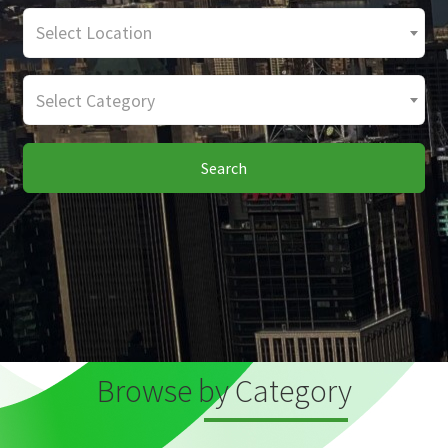
Select Location
Select Category
Search
Browse by Category