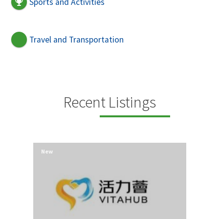
Sports and Activities
Travel and Transportation
Recent Listings
New
New