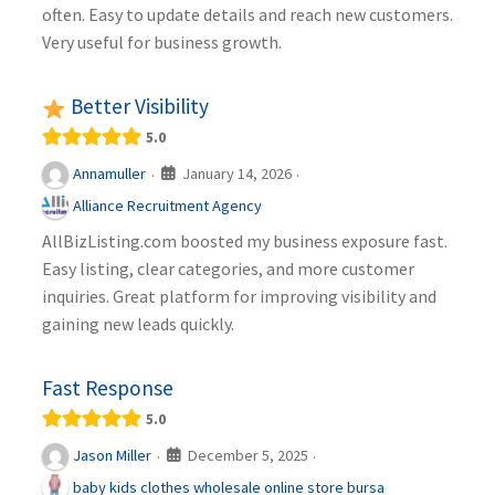
often. Easy to update details and reach new customers.
Very useful for business growth.
Better Visibility
5.0
January 14, 2026
Annamuller
·
·
Alliance Recruitment Agency
AllBizListing.com boosted my business exposure fast.
Easy listing, clear categories, and more customer
inquiries. Great platform for improving visibility and
gaining new leads quickly.
Fast Response
5.0
December 5, 2025
Jason Miller
·
·
baby kids clothes wholesale online store bursa