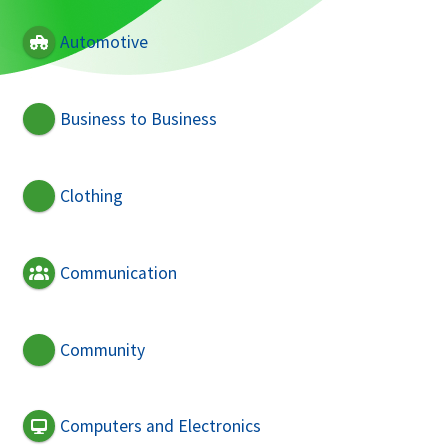
Automotive
Business to Business
Clothing
Communication
Community
Computers and Electronics