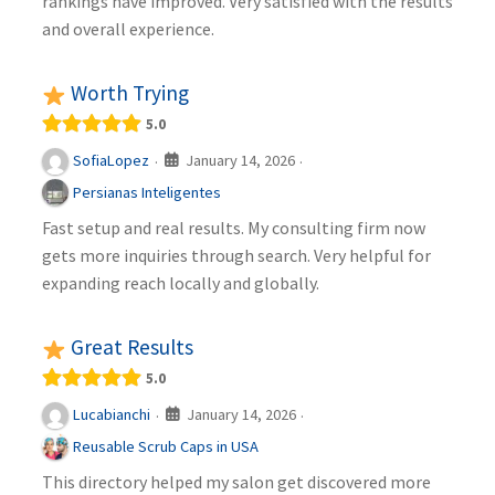
rankings have improved. Very satisfied with the results
and overall experience.
Worth Trying
5.0
January 14, 2026
SofiaLopez
·
·
Persianas Inteligentes
Fast setup and real results. My consulting firm now
gets more inquiries through search. Very helpful for
expanding reach locally and globally.
Great Results
5.0
January 14, 2026
Lucabianchi
·
·
Reusable Scrub Caps in USA
This directory helped my salon get discovered more