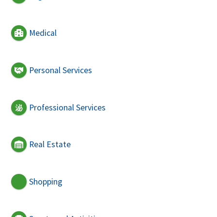
Medical
Personal Services
Professional Services
Real Estate
Shopping