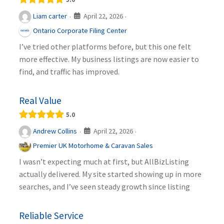
April 22, 2026
Liam carter
·
·
Ontario Corporate Filing Center
I’ve tried other platforms before, but this one felt
more effective. My business listings are now easier to
find, and traffic has improved.
Real Value
5.0
April 22, 2026
Andrew Collins
·
·
Premier UK Motorhome & Caravan Sales
I wasn’t expecting much at first, but AllBizListing
actually delivered. My site started showing up in more
searches, and I’ve seen steady growth since listing
Reliable Service