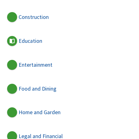
Construction
Education
Entertainment
Food and Dining
Home and Garden
Legal and Financial