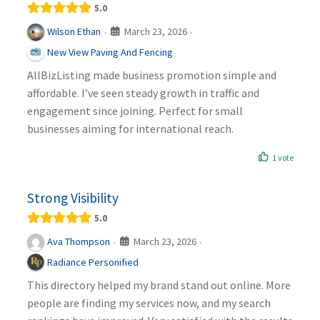
5.0
March 23, 2026
Wilson Ethan
·
·
New View Paving And Fencing
AllBizListing made business promotion simple and
affordable. I’ve seen steady growth in traffic and
engagement since joining. Perfect for small
businesses aiming for international reach.
1 vote
Strong Visibility
5.0
March 23, 2026
Ava Thompson
·
·
Radiance Personified
This directory helped my brand stand out online. More
people are finding my services now, and my search