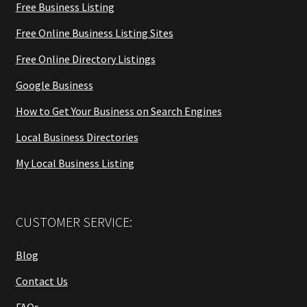
Free Business Listing
Free Online Business Listing Sites
Free Online Directory Listings
Google Business
How to Get Your Business on Search Engines
Local Business Directories
My Local Business Listing
CUSTOMER SERVICE:
Blog
Contact Us