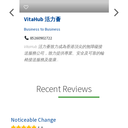
s
VitaHub 活力薈
Tele
Iraq
Business to Business
85260902722
Medica
n
VitaHub 活力薈致力成為香港頂尖的無障礙接
100
送服務公司，致力提供專業、安全及可靠的輪
Ten
椅接送服務及復康...
+9
lectrics
Telemed
ctr...
provid
speci...
Recent Reviews
Noticeable Change
5.0