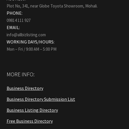
Plot No, 341, near Globe Toyota Showroom, Mohali.
PHONE:
09814 111 927
EMAIL:
info@allbizlisting.com
WORKING DAYS/HOURS:
Mon – Fri / 9:00 AM – 5:00 PM
MORE INFO:
Business Directory
Business Directory Submission List
Business Listing Directory
Free Business Directory