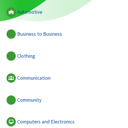
Automotive
Business to Business
Clothing
Communication
Community
Computers and Electronics