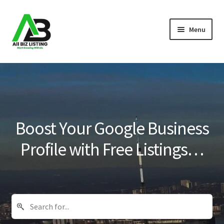
Skip
Skip
Menu
to
to
navigation
content
Home
Listings
About Us
Boost Your Google Business
Blog
Profile with Free Listings…
Register Your Business