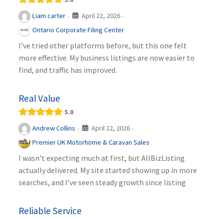
April 22, 2026
Liam carter
·
·
Ontario Corporate Filing Center
I’ve tried other platforms before, but this one felt
more effective. My business listings are now easier to
find, and traffic has improved.
Real Value
5.0
April 22, 2026
Andrew Collins
·
·
Premier UK Motorhome & Caravan Sales
I wasn’t expecting much at first, but AllBizListing
actually delivered. My site started showing up in more
searches, and I’ve seen steady growth since listing
Reliable Service