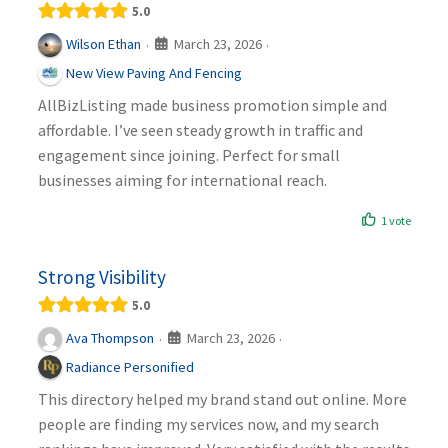
5.0
March 23, 2026
Wilson Ethan
·
·
New View Paving And Fencing
AllBizListing made business promotion simple and
affordable. I’ve seen steady growth in traffic and
engagement since joining. Perfect for small
businesses aiming for international reach.
1 vote
Strong Visibility
5.0
March 23, 2026
Ava Thompson
·
·
Radiance Personified
This directory helped my brand stand out online. More
people are finding my services now, and my search