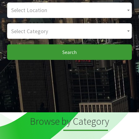
Select Location
Select Category
Search
Browse by Category