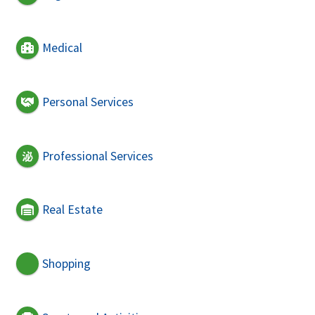
Medical
Personal Services
Professional Services
Real Estate
Shopping