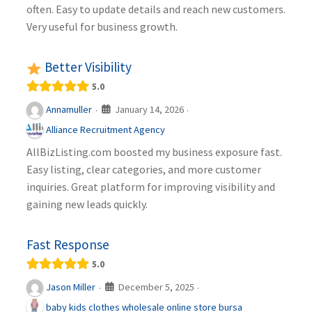
often. Easy to update details and reach new customers.
Very useful for business growth.
Better Visibility
5.0
January 14, 2026
Annamuller
·
·
Alliance Recruitment Agency
AllBizListing.com boosted my business exposure fast.
Easy listing, clear categories, and more customer
inquiries. Great platform for improving visibility and
gaining new leads quickly.
Fast Response
5.0
December 5, 2025
Jason Miller
·
·
baby kids clothes wholesale online store bursa