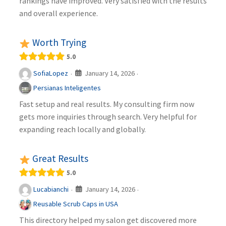
rankings have improved. Very satisfied with the results
and overall experience.
Worth Trying
5.0
January 14, 2026
SofiaLopez
·
·
Persianas Inteligentes
Fast setup and real results. My consulting firm now
gets more inquiries through search. Very helpful for
expanding reach locally and globally.
Great Results
5.0
January 14, 2026
Lucabianchi
·
·
Reusable Scrub Caps in USA
This directory helped my salon get discovered more