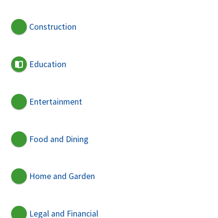
Construction
Education
Entertainment
Food and Dining
Home and Garden
Legal and Financial