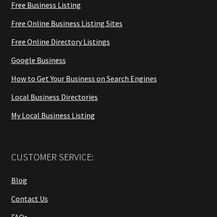
Free Business Listing
Free Online Business Listing Sites
Free Online Directory Listings
Google Business
How to Get Your Business on Search Engines
Local Business Directories
My Local Business Listing
CUSTOMER SERVICE:
Blog
Contact Us