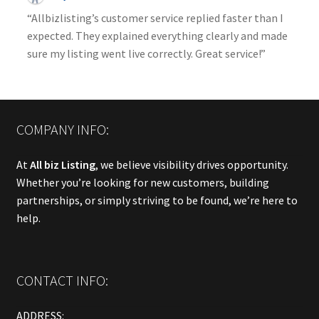
“Allbizlisting’s customer service replied faster than I
expected. They explained everything clearly and made
sure my listing went live correctly. Great service!”
COMPANY INFO:
At
All biz Listing
, we believe visibility drives opportunity.
Whether you’re looking for new customers, building
partnerships, or simply striving to be found, we’re here to
help.
CONTACT INFO:
ADDRESS: