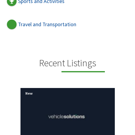
Sports and Activities
Travel and Transportation
Recent Listings
New
New