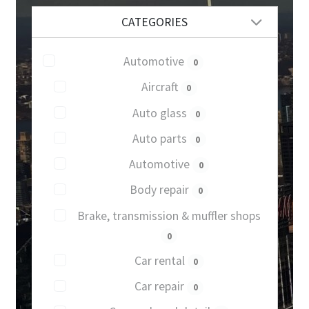
CATEGORIES
Automotive
0
Aircraft
0
Auto glass
0
Auto parts
0
Automotive
0
Body repair
0
Brake, transmission & muffler shops
0
Car rental
0
Car repair
0