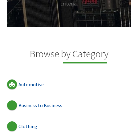
criteria.
Browse by Category
Automotive
Business to Business
Clothing