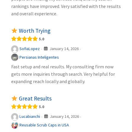
rankings have improved. Very satisfied with the results
and overall experience.
Worth Trying
5.0
January 14, 2026
SofiaLopez
·
·
Persianas Inteligentes
Fast setup and real results. My consulting firm now
gets more inquiries through search. Very helpful for
expanding reach locally and globally.
Great Results
5.0
January 14, 2026
Lucabianchi
·
·
Reusable Scrub Caps in USA