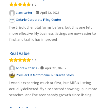
5.0
April 22, 2026
Liam carter
·
·
Ontario Corporate Filing Center
I’ve tried other platforms before, but this one felt
more effective. My business listings are now easier to
find, and traffic has improved.
Real Value
5.0
April 22, 2026
Andrew Collins
·
·
Premier UK Motorhome & Caravan Sales
I wasn’t expecting much at first, but AllBizListing
actually delivered. My site started showing up in more
searches, and I’ve seen steady growth since listing