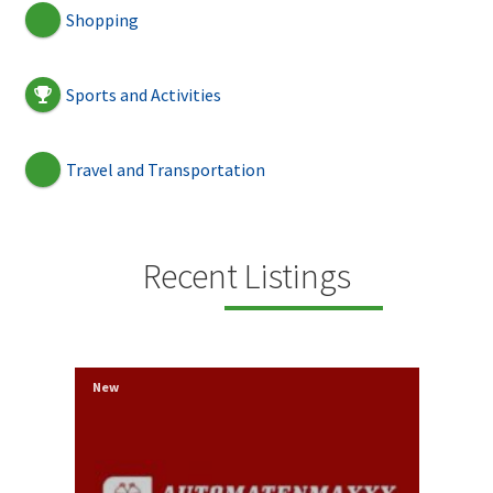
Shopping
Sports and Activities
Travel and Transportation
Recent Listings
New
New