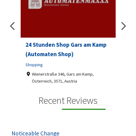
24 Stunden Shop Gars am Kamp
Sip 
(Automaten Shop)
Profes
Shopping
7-9
07
ado
Wienerstraße 346, Gars am Kamp,
Österreich, 3571, Austria
Sip & S
social 
+436787918870
Recent Reviews
been
Automaten Max in Gars am Kamp ein moderner
e 2007.
24/7-Automatenshop mit Snacks, gekühlten
Getränken, Sü...
Noticeable Change