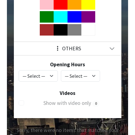
OTHERS
Opening Hours
Videos
Show with video only
0
Sorry, there were no items that matched your