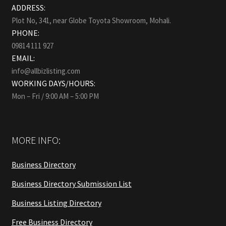
ADDRESS:
Plot No, 341, near Globe Toyota Showroom, Mohali.
PHONE:
09814 111 927
EMAIL:
info@allbizlisting.com
WORKING DAYS/HOURS:
Mon – Fri / 9:00 AM – 5:00 PM
MORE INFO:
Business Directory
Business Directory Submission List
Business Listing Directory
Free Business Directory