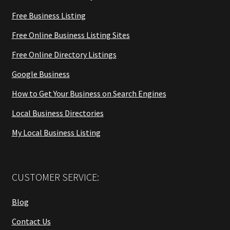
Free Business Listing
Free Online Business Listing Sites
Free Online Directory Listings
Google Business
How to Get Your Business on Search Engines
Local Business Directories
My Local Business Listing
CUSTOMER SERVICE:
Blog
Contact Us