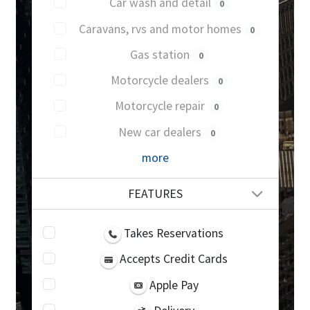
Car wash and detail
0
Caravans, rvs and motor homes
0
Gas station
0
Motorcycle dealers
0
Motorcycle repair
0
New car dealers
0
more
FEATURES
Takes Reservations
Accepts Credit Cards
Apple Pay