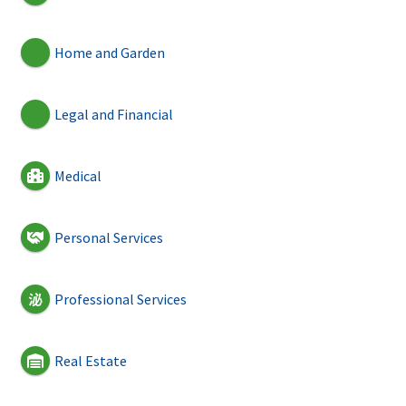
Home and Garden
Legal and Financial
Medical
Personal Services
Professional Services
Real Estate