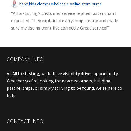
baby kids clothes wholesale online store bursa
“Allbizlisting’s customer service replied faster than I
expected. They explained everything clearly and made
sure my listing went live correctly. Great service!”
COMPANY INFO:
At
All biz Listing
, we believe visibility drives opportunity.
Whether you’re looking for new customers, building
partnerships, or simply striving to be found, we’re here to
help.
CONTACT INFO: