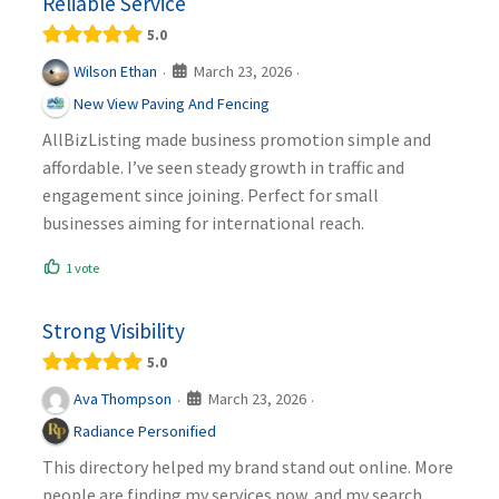
Reliable Service
5.0
March 23, 2026
Wilson Ethan
·
·
New View Paving And Fencing
AllBizListing made business promotion simple and
affordable. I’ve seen steady growth in traffic and
engagement since joining. Perfect for small
businesses aiming for international reach.
1 vote
Strong Visibility
5.0
March 23, 2026
Ava Thompson
·
·
Radiance Personified
This directory helped my brand stand out online. More
people are finding my services now, and my search