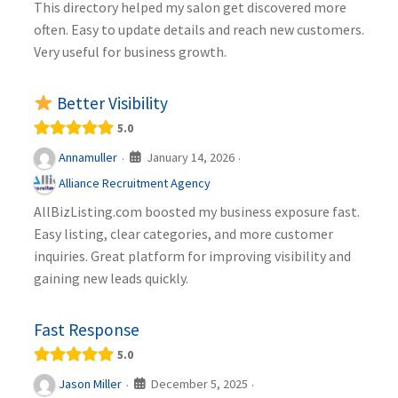
This directory helped my salon get discovered more
often. Easy to update details and reach new customers.
Very useful for business growth.
Better Visibility
5.0
January 14, 2026
Annamuller
·
·
Alliance Recruitment Agency
AllBizListing.com boosted my business exposure fast.
Easy listing, clear categories, and more customer
inquiries. Great platform for improving visibility and
gaining new leads quickly.
Fast Response
5.0
December 5, 2025
Jason Miller
·
·