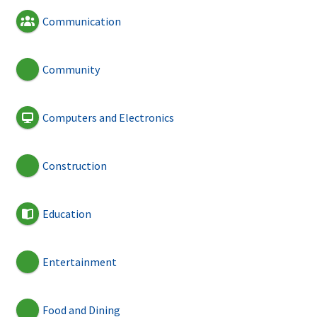
Communication
Community
Computers and Electronics
Construction
Education
Entertainment
Food and Dining