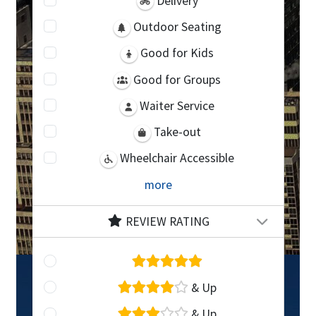
Delivery
Outdoor Seating
Good for Kids
Good for Groups
Waiter Service
Take-out
Wheelchair Accessible
more
REVIEW RATING
& Up
& Up