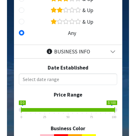
& Up
& Up
Any
BUSINESS INFO
Date Established
Price Range
$ 0
$ 100
0
25
50
75
100
Business Color