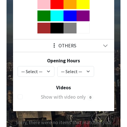
OTHERS
Opening Hours
Videos
Show with video only
0
Sorry, there were no items that matched your