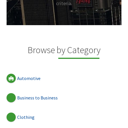
criteria.
Browse by Category
Automotive
Business to Business
Clothing