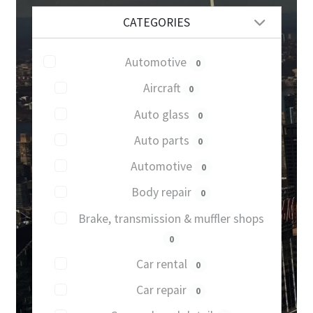
CATEGORIES
Automotive
0
Aircraft
0
Auto glass
0
Auto parts
0
Automotive
0
Body repair
0
Brake, transmission & muffler shops
0
Car rental
0
Car repair
0