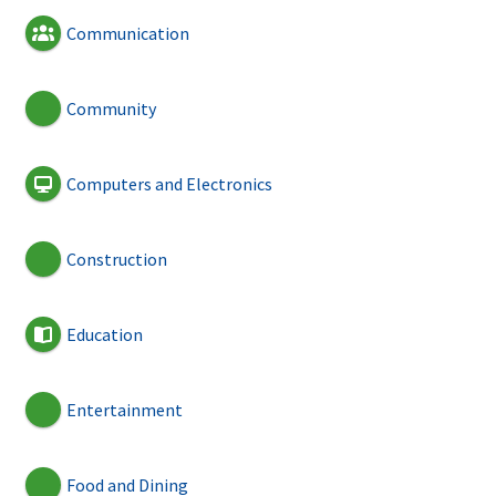
Communication
Community
Computers and Electronics
Construction
Education
Entertainment
Food and Dining