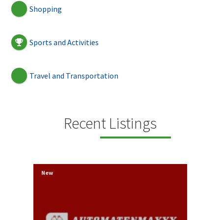
Shopping
Sports and Activities
Travel and Transportation
Recent Listings
New
New