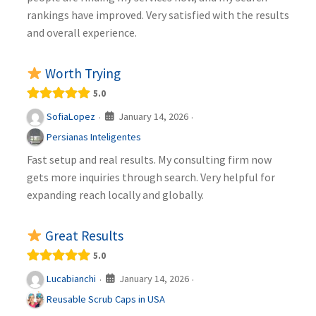
rankings have improved. Very satisfied with the results
and overall experience.
Worth Trying
5.0
January 14, 2026
SofiaLopez
·
·
Persianas Inteligentes
Fast setup and real results. My consulting firm now
gets more inquiries through search. Very helpful for
expanding reach locally and globally.
Great Results
5.0
January 14, 2026
Lucabianchi
·
·
Reusable Scrub Caps in USA