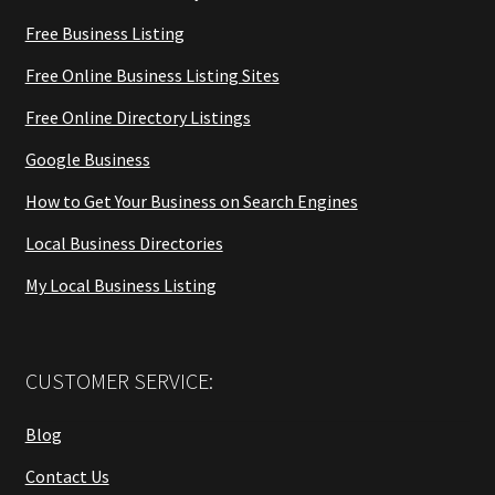
Free Business Listing
Free Online Business Listing Sites
Free Online Directory Listings
Google Business
How to Get Your Business on Search Engines
Local Business Directories
My Local Business Listing
CUSTOMER SERVICE:
Blog
Contact Us