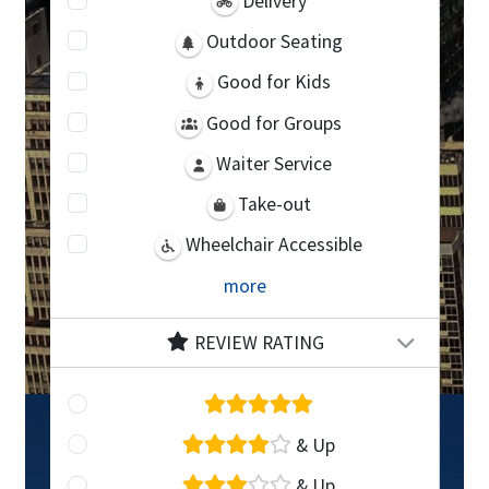
Delivery
Outdoor Seating
Good for Kids
Good for Groups
Waiter Service
Take-out
Wheelchair Accessible
more
REVIEW RATING
& Up
& Up