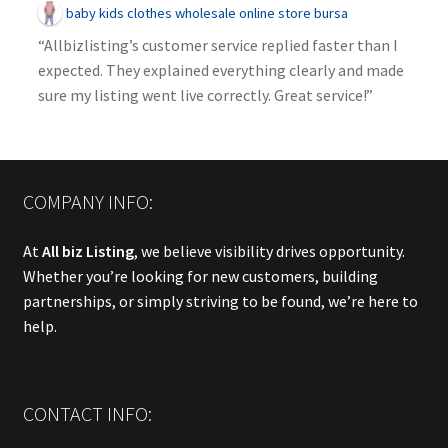
baby kids clothes wholesale online store bursa
“Allbizlisting’s customer service replied faster than I
expected. They explained everything clearly and made
sure my listing went live correctly. Great service!”
COMPANY INFO:
At
All biz Listing
, we believe visibility drives opportunity.
Whether you’re looking for new customers, building
partnerships, or simply striving to be found, we’re here to
help.
CONTACT INFO: