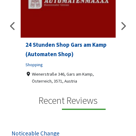
24 Stunden Shop Gars am Kamp
Sip 
(Automaten Shop)
Profes
Shopping
7-9
07
ado
Wienerstraße 346, Gars am Kamp,
Österreich, 3571, Austria
Sip & S
social 
+436787918870
Recent Reviews
been
Automaten Max in Gars am Kamp ein moderner
e 2007.
24/7-Automatenshop mit Snacks, gekühlten
Getränken, Sü...
Noticeable Change