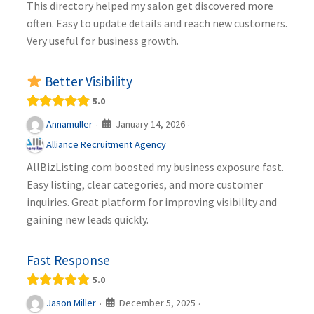
This directory helped my salon get discovered more
often. Easy to update details and reach new customers.
Very useful for business growth.
Better Visibility
5.0
January 14, 2026
Annamuller
·
·
Alliance Recruitment Agency
AllBizListing.com boosted my business exposure fast.
Easy listing, clear categories, and more customer
inquiries. Great platform for improving visibility and
gaining new leads quickly.
Fast Response
5.0
December 5, 2025
Jason Miller
·
·