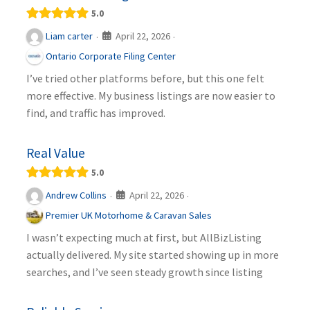
5.0
April 22, 2026
Liam carter
·
·
Ontario Corporate Filing Center
I’ve tried other platforms before, but this one felt
more effective. My business listings are now easier to
find, and traffic has improved.
Real Value
5.0
April 22, 2026
Andrew Collins
·
·
Premier UK Motorhome & Caravan Sales
I wasn’t expecting much at first, but AllBizListing
actually delivered. My site started showing up in more
searches, and I’ve seen steady growth since listing