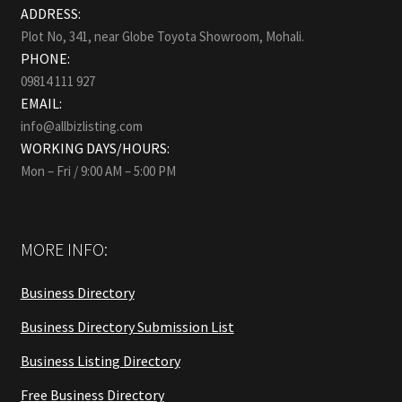
ADDRESS:
Plot No, 341, near Globe Toyota Showroom, Mohali.
PHONE:
09814 111 927
EMAIL:
info@allbizlisting.com
WORKING DAYS/HOURS:
Mon – Fri / 9:00 AM – 5:00 PM
MORE INFO:
Business Directory
Business Directory Submission List
Business Listing Directory
Free Business Directory