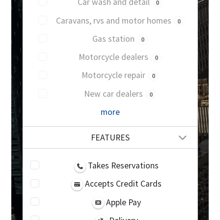
Car wash and detail
0
Caravans, rvs and motor homes
0
Gas station
0
Motorcycle dealers
0
Motorcycle repair
0
New car dealers
0
more
FEATURES
Takes Reservations
Accepts Credit Cards
Apple Pay