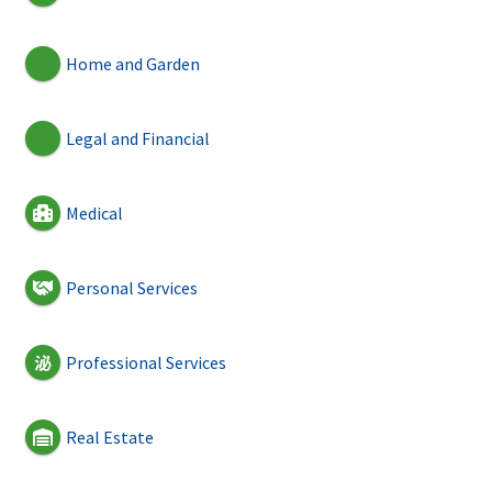
Home and Garden
Legal and Financial
Medical
Personal Services
Professional Services
Real Estate