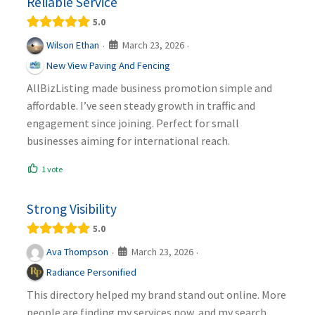
Reliable Service
5.0
March 23, 2026
Wilson Ethan
·
·
New View Paving And Fencing
AllBizListing made business promotion simple and
affordable. I’ve seen steady growth in traffic and
engagement since joining. Perfect for small
businesses aiming for international reach.
1 vote
Strong Visibility
5.0
March 23, 2026
Ava Thompson
·
·
Radiance Personified
This directory helped my brand stand out online. More
people are finding my services now, and my search