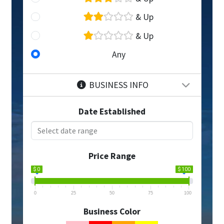
& Up
& Up
Any
BUSINESS INFO
Date Established
Price Range
$ 0
$ 100
0
25
50
75
100
Business Color