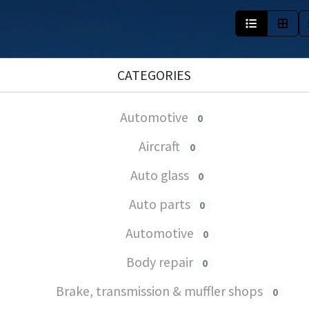
CATEGORIES
Automotive
0
Aircraft
0
Auto glass
0
Auto parts
0
Automotive
0
Body repair
0
Brake, transmission & muffler shops
0