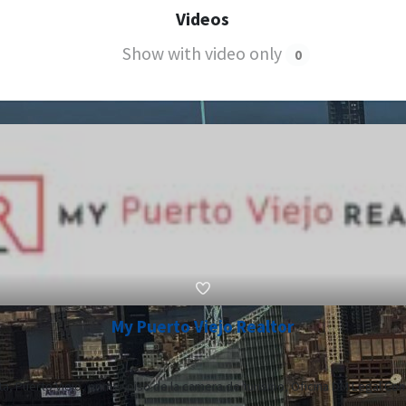
Videos
Show with video only
0
My Puerto Viejo Realtor
a, Puerto Viejo, primer piso de la camera de turismo, Oficina DM Legal Con