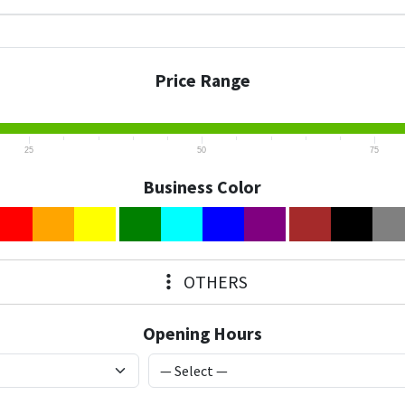
Price Range
25
50
75
Business Color
OTHERS
Opening Hours