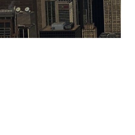
ita to M...