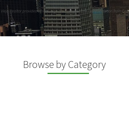
Viejo Realtor provides ethical, high-touch Real Estate representation from Cahu
Browse by Category