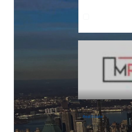
Real Estate
Limón, Talamanca, Cahuit