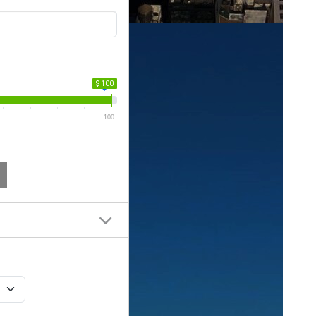
$ 100
100