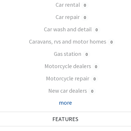
Car rental
0
Car repair
0
Car wash and detail
0
Caravans, rvs and motor homes
0
Gas station
0
Motorcycle dealers
0
Motorcycle repair
0
New car dealers
0
more
FEATURES