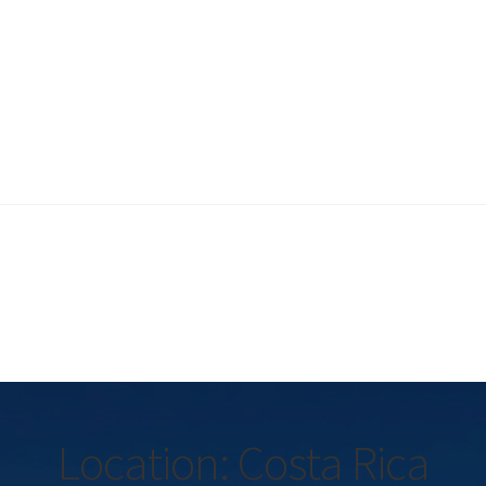
Location: Costa Rica