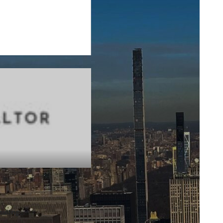
sulting