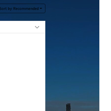
Sort by:
Recommended