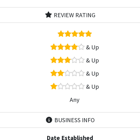
REVIEW RATING
& Up
& Up
& Up
& Up
Any
BUSINESS INFO
Date Established