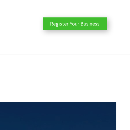
Register Your Business