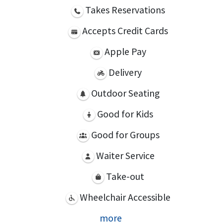
Takes Reservations
Accepts Credit Cards
Apple Pay
Delivery
Outdoor Seating
Good for Kids
Good for Groups
Waiter Service
Take-out
Wheelchair Accessible
more