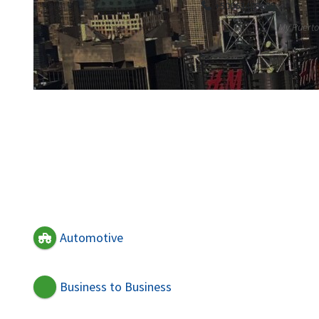
+50663488689
My Puerto 
Automotive
Business to Business