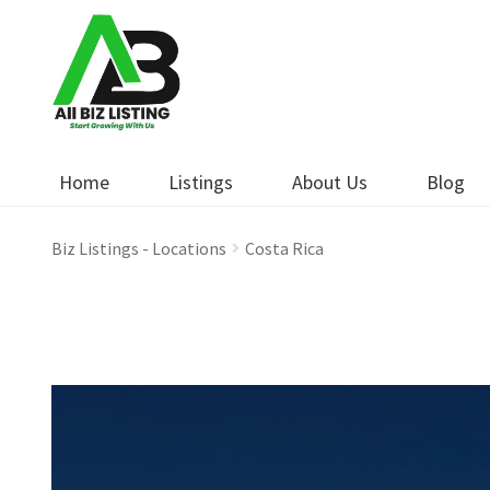
Skip
Skip
to
to
navigation
content
Home
Listings
About Us
Blog
Biz Listings - Locations
Costa Rica