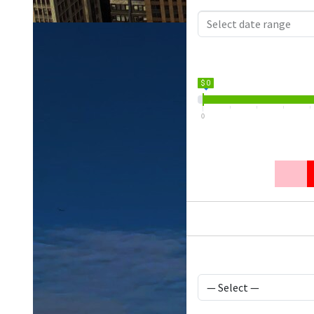
$ 0
0