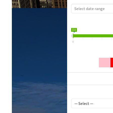
$ 0
0