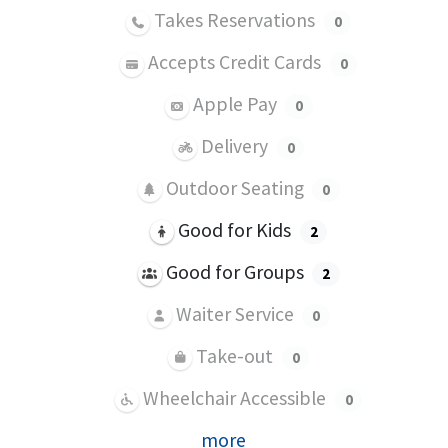
Takes Reservations
0
Accepts Credit Cards
0
Apple Pay
0
Delivery
0
Outdoor Seating
0
Good for Kids
2
Good for Groups
2
Waiter Service
0
Take-out
0
Wheelchair Accessible
0
more