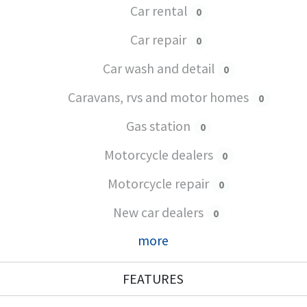
Car rental
0
Car repair
0
Car wash and detail
0
Caravans, rvs and motor homes
0
Gas station
0
Motorcycle dealers
0
Motorcycle repair
0
New car dealers
0
more
FEATURES