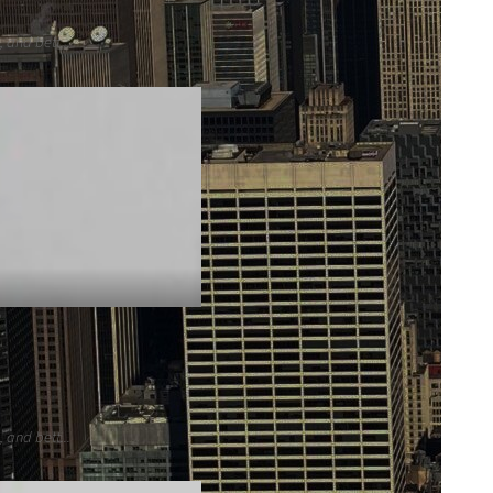
 and bett...
 and bett...