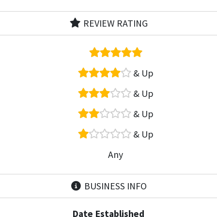
REVIEW RATING
& Up
& Up
& Up
& Up
Any
BUSINESS INFO
Date Established