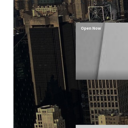
7027100303
Reliable ga
Open Now
6213 Novak Street, Nev
7027100303
Reliable ga