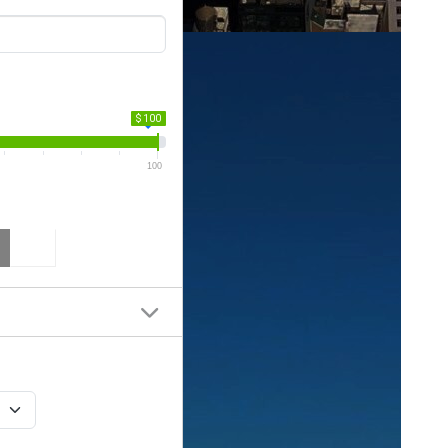
$ 100
100