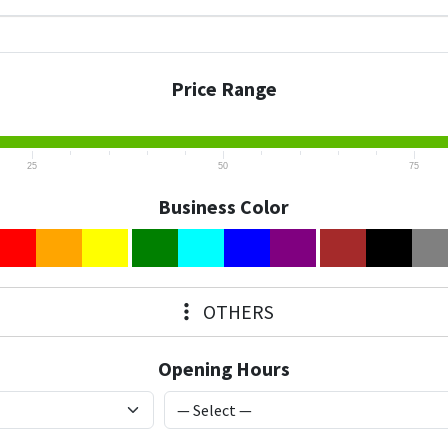
Price Range
25
50
75
Business Color
OTHERS
Opening Hours