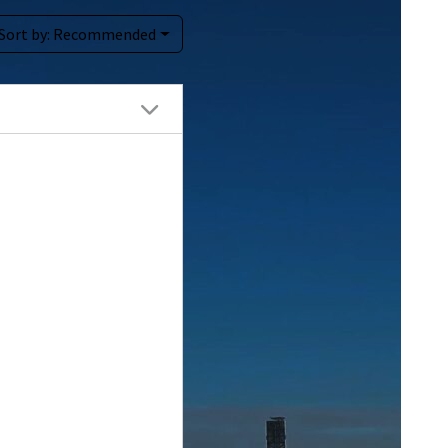
Sort by:
Recommended