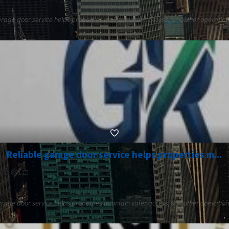
rage door service helps properties maintain safer access, smoother operation,
Reliable garage door service helps properties m...
ada 89115
rage door service helps properties maintain safer access, smoother operation,