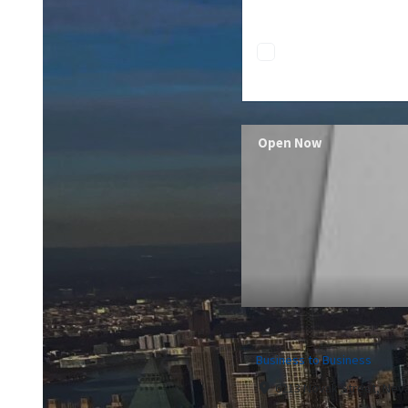
Open Now
Business to Business
6213 Novak Street, Nev