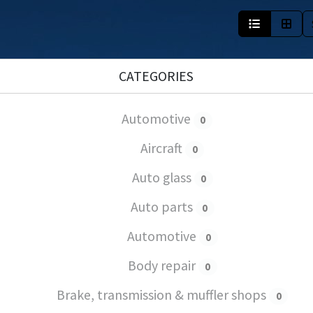
CATEGORIES
Automotive
0
Aircraft
0
Auto glass
0
Auto parts
0
Automotive
0
Body repair
0
Brake, transmission & muffler shops
0