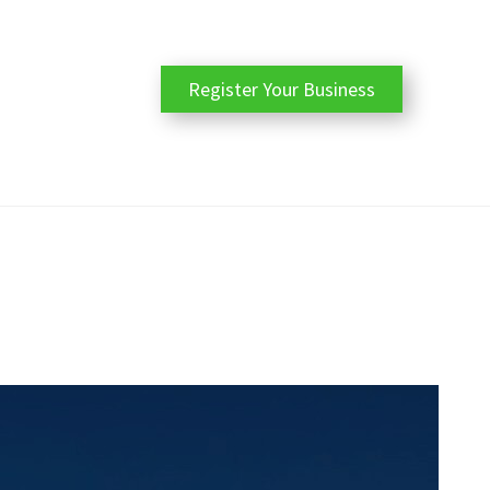
Register Your Business