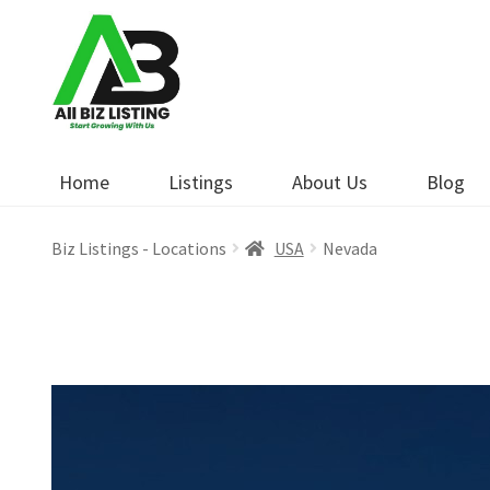
Skip
Skip
to
to
navigation
content
Home
Listings
About Us
Blog
Biz Listings - Locations
USA
Nevada