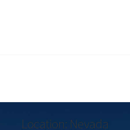
Location: Nevada