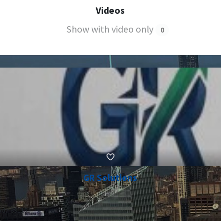
Videos
Show with video only
0
GR Solutions
ada 89115