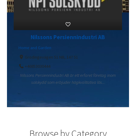
Nilssons Persiennindustri AB
Home and Garden
Grödingevägen 51 NB, 147 51
+46853030444
Nilssons Persiennindustri AB är ett erfaret företag inom
solskydd som erbjuder högkvalitativa lös...
Browse by Category