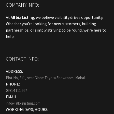
COMPANY INFO:
At
All biz Listing
, we believe visibility drives opportunity.
Whether you’re looking for new customers, building
partnerships, or simply striving to be found, we’re here to
help.
CONTACT INFO:
ADDRESS:
Plot No, 341, near Globe Toyota Showroom, Mohali.
PHONE:
09814 111 927
EMAIL:
info@allbizlisting.com
WORKING DAYS/HOURS: