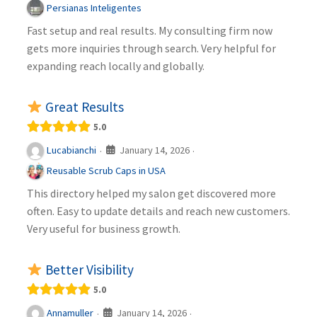
Persianas Inteligentes
Fast setup and real results. My consulting firm now
gets more inquiries through search. Very helpful for
expanding reach locally and globally.
Great Results
5.0
January 14, 2026
Lucabianchi
·
·
Reusable Scrub Caps in USA
This directory helped my salon get discovered more
often. Easy to update details and reach new customers.
Very useful for business growth.
Better Visibility
5.0
January 14, 2026
Annamuller
·
·