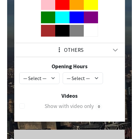
OTHERS
Opening Hours
Videos
Show with video only
0