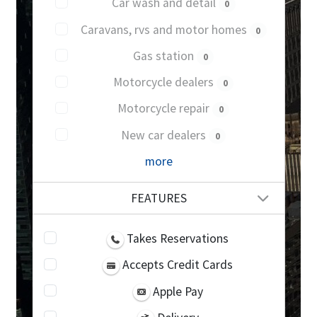
Car wash and detail
0
Caravans, rvs and motor homes
0
Gas station
0
Motorcycle dealers
0
Motorcycle repair
0
New car dealers
0
more
FEATURES
Takes Reservations
Accepts Credit Cards
Apple Pay