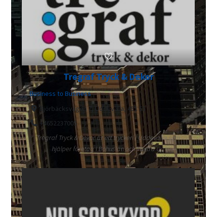
Tregraf Tryck & Dekor
Business to Business
Björbäcksvägen 7, Uddevalla, 451 55
+4652237005
Tregraf Tryck & Dekor är ett tryckeri i Uddevalla som
hjälper företag i Bohuslän och Västra G...