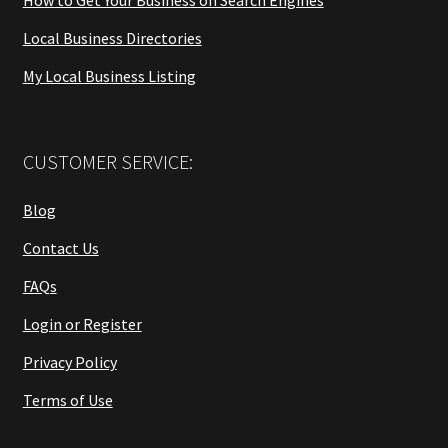
Local Business Directories
My Local Business Listing
CUSTOMER SERVICE:
Blog
Contact Us
FAQs
Login or Register
Privacy Policy
Terms of Use