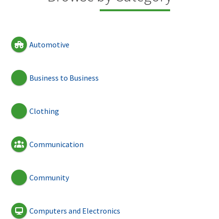
Automotive
Business to Business
Clothing
Communication
Community
Computers and Electronics