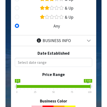
& Up
& Up
Any
BUSINESS INFO
Date Established
Price Range
$ 0
$ 100
0
25
50
75
100
Business Color