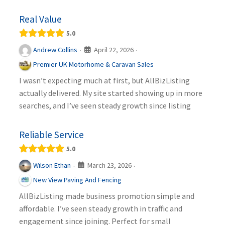
Real Value
5.0
April 22, 2026
Andrew Collins
·
·
Premier UK Motorhome & Caravan Sales
I wasn’t expecting much at first, but AllBizListing
actually delivered. My site started showing up in more
searches, and I’ve seen steady growth since listing
Reliable Service
5.0
March 23, 2026
Wilson Ethan
·
·
New View Paving And Fencing
AllBizListing made business promotion simple and
affordable. I’ve seen steady growth in traffic and
engagement since joining. Perfect for small