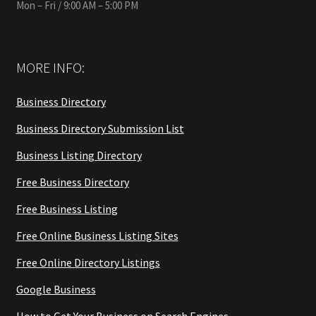
Mon – Fri / 9:00 AM – 5:00 PM
MORE INFO:
Business Directory
Business Directory Submission List
Business Listing Directory
Free Business Directory
Free Business Listing
Free Online Business Listing Sites
Free Online Directory Listings
Google Business
How to Get Your Business on Search Engines