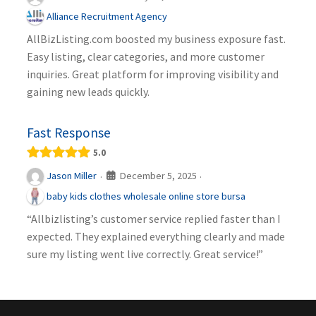
Alliance Recruitment Agency
AllBizListing.com boosted my business exposure fast.
Easy listing, clear categories, and more customer
inquiries. Great platform for improving visibility and
gaining new leads quickly.
Fast Response
5.0
December 5, 2025
Jason Miller
·
·
baby kids clothes wholesale online store bursa
“Allbizlisting’s customer service replied faster than I
expected. They explained everything clearly and made
sure my listing went live correctly. Great service!”