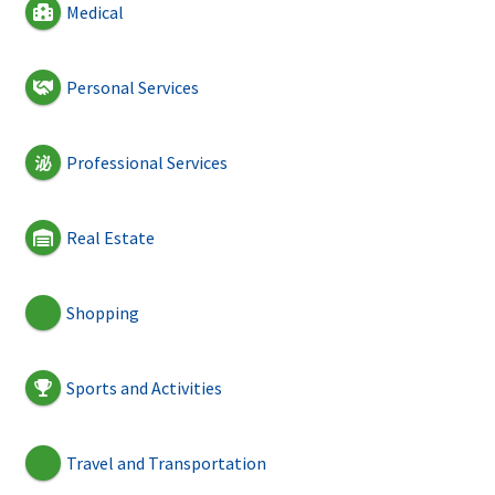
Medical
Personal Services
Professional Services
Real Estate
Shopping
Sports and Activities
Travel and Transportation