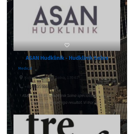
ASAN Hudklinik - Hudklinik Solna
Medical
Kolonnvägen 70, Solna, 170 67
+46728359868
ASAN Hudklinik - Hudklinik Solna specialiserar sig på
naturliga, långvariga resultat. Vi tror på ...