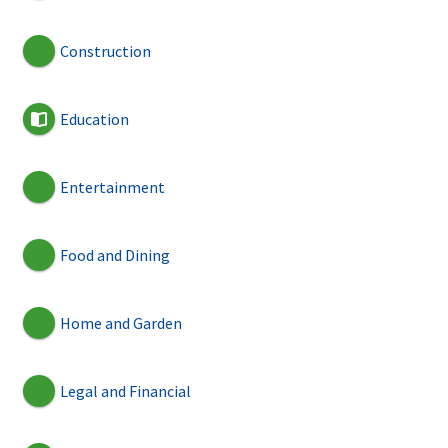
Construction
Education
Entertainment
Food and Dining
Home and Garden
Legal and Financial