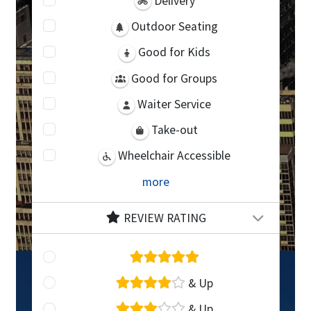
Delivery
Outdoor Seating
Good for Kids
Good for Groups
Waiter Service
Take-out
Wheelchair Accessible
more
REVIEW RATING
& Up
& Up