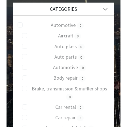
CATEGORIES
Automotive
0
Aircraft
0
Auto glass
0
Auto parts
0
Automotive
0
Body repair
0
Brake, transmission & muffler shops
0
Car rental
0
Car repair
0