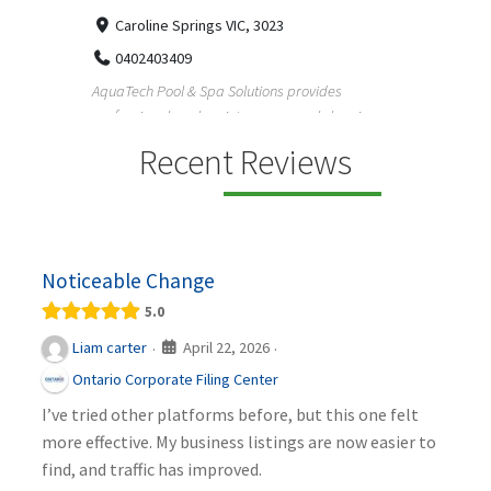
33
Caroline Springs VIC, 3023
Reliab
0402403409
nd
maintai
AquaTech Pool & Spa Solutions provides
n
professional pool maintenance, pool cleaning,
green po...
Recent Reviews
Noticeable Change
5.0
April 22, 2026
Liam carter
·
·
Ontario Corporate Filing Center
I’ve tried other platforms before, but this one felt
more effective. My business listings are now easier to
find, and traffic has improved.