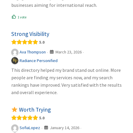
businesses aiming for international reach.
1 vote
Strong Visibility
5.0
March 23, 2026
Ava Thompson
·
·
Radiance Personified
This directory helped my brand stand out online. More
people are finding my services now, and my search
rankings have improved. Very satisfied with the results
and overall experience.
Worth Trying
5.0
January 14, 2026
SofiaLopez
·
·