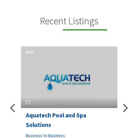
Recent Listings
New
New
Aquatech Pool and Spa
JLS 
Solutions
Busine
ondon,
Business to Business
6 W