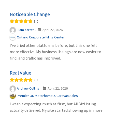
Noticeable Change
5.0
April 22, 2026
Liam carter
·
·
Ontario Corporate Filing Center
I’ve tried other platforms before, but this one felt
more effective. My business listings are now easier to
find, and traffic has improved.
Real Value
5.0
April 22, 2026
Andrew Collins
·
·
Premier UK Motorhome & Caravan Sales
I wasn’t expecting much at first, but AllBizListing
actually delivered. My site started showing up in more