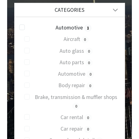
CATEGORIES
Automotive
1
Aircraft
0
Auto glass
0
Auto parts
0
Automotive
0
Body repair
0
Brake, transmission & muffler shops
0
Car rental
0
Car repair
0