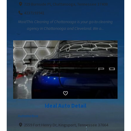
729 Burnside Pl, Chattanooga, Tennessee 37408
4237193941
MaidThis Cleaning of Chattanooga is your go-to cleaning
agency in Chattanooga and Cleveland. We o...
Ideal Auto Detail
Automotive
2559 Fort Henry Dr, Kingsport, Tennessee 37664