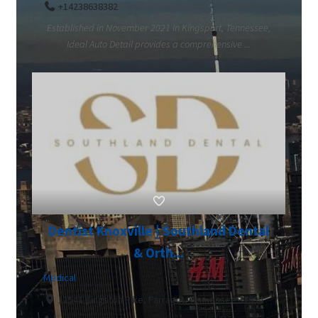
+14238638382
Established in November 2021 in Kingsport, Tennessee,
Ideal Auto Detail provides a comprehensive ...
Dentist Knoxville | Southland Dental
& Orth...
Medical
11541 Kingston Pike, Farragut, Tennessee 37934