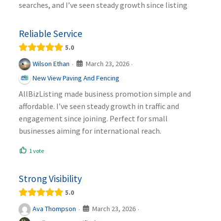
searches, and I’ve seen steady growth since listing
Reliable Service
5.0
March 23, 2026
Wilson Ethan
·
·
New View Paving And Fencing
AllBizListing made business promotion simple and
affordable. I’ve seen steady growth in traffic and
engagement since joining. Perfect for small
businesses aiming for international reach.
1 vote
Strong Visibility
5.0
March 23, 2026
Ava Thompson
·
·