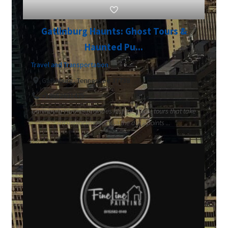
Gatlinburg Haunts: Ghost Tours &
Haunted Pu...
Travel and Transportation
Gatlinburg, Tennessee 37738
+18652631475
Gatlinburg Haunts provides historic ghost tours that take
an unflinching look at the dark points ...