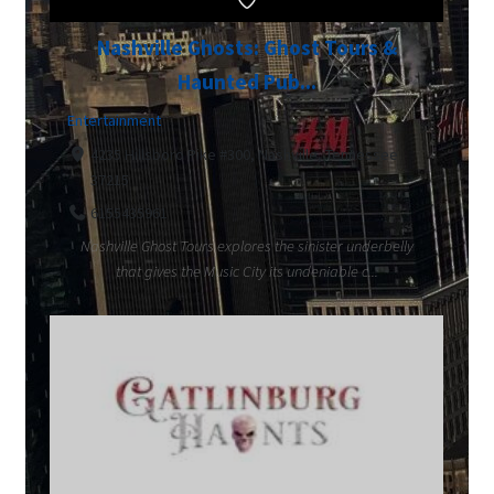
Nashville Ghosts: Ghost Tours &
Haunted Pub...
Entertainment
4235 Hillsboro Pike #300, Nashville, Tennessee
37215
6155435961
Nashville Ghost Tours explores the sinister underbelly
that gives the Music City its undeniable c...