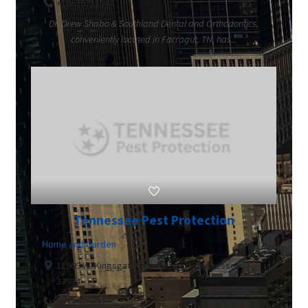
+18656711544
Dr. Drew Shabo & Southland Dental and Orthodontics,
conveniently located in Farragut, TN, has...
Tennessee Pest Protection
Home and Garden
11909 W. Kingsgate Rd., Farragut, Tennessee
37934
8653907100