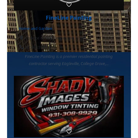
FineLine Painting
Home and Garden
College Grove, Tennessee 37046
6155829149
FineLine Painting is a premier residential painting
contractor serving Eagleville, College Grove,...