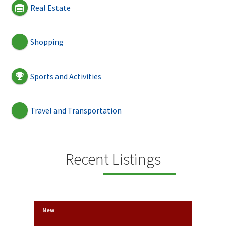
Real Estate
Shopping
Sports and Activities
Travel and Transportation
Recent Listings
New
New