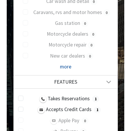
Car wash and detail
0
Caravans, rvs and motor homes
0
Gas station
0
Motorcycle dealers
0
Motorcycle repair
0
New car dealers
0
more
FEATURES
Takes Reservations
1
Accepts Credit Cards
1
Apple Pay
0