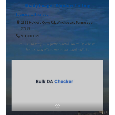
Shady Images Window Tinting
Business to Business
2388 Holders Cove Rd, Winchester, Tennessee
37398
9313089929
Comfort, privacy, and glare control can make vehicles,
homes, and offices more functional while i...