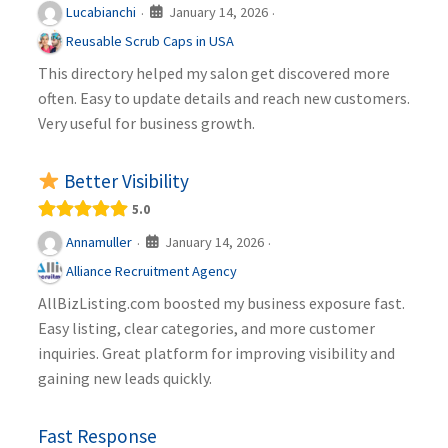
January 14, 2026
Lucabianchi
·
·
Reusable Scrub Caps in USA
This directory helped my salon get discovered more
often. Easy to update details and reach new customers.
Very useful for business growth.
Better Visibility
5.0
January 14, 2026
Annamuller
·
·
Alliance Recruitment Agency
AllBizListing.com boosted my business exposure fast.
Easy listing, clear categories, and more customer
inquiries. Great platform for improving visibility and
gaining new leads quickly.
Fast Response