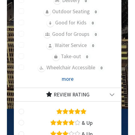
Delivery
0
Outdoor Seating
0
Good for Kids
0
Good for Groups
0
Waiter Service
0
Take-out
0
Wheelchair Accessible
0
more
REVIEW RATING
& Up
& Up