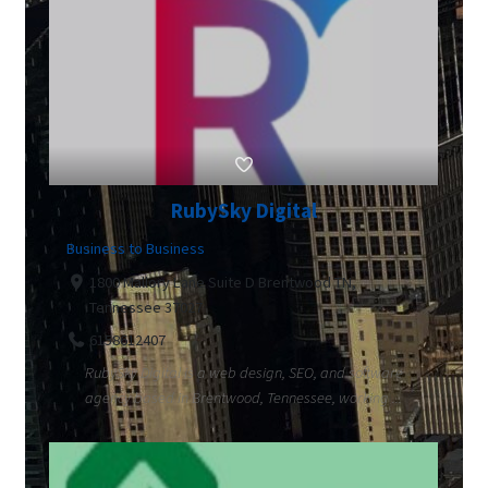
RubySky Digital
Business to Business
1800 Mallory Lane Suite D Brentwood TN,
Tennessee 37027
6158612407
RubySky Digital is a web design, SEO, and software
agency based in Brentwood, Tennessee, working ...