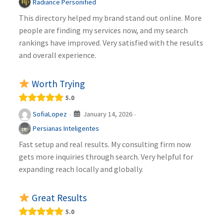
Radiance Personified
This directory helped my brand stand out online. More
people are finding my services now, and my search
rankings have improved. Very satisfied with the results
and overall experience.
Worth Trying
5.0
January 14, 2026
SofiaLopez
·
·
Persianas Inteligentes
Fast setup and real results. My consulting firm now
gets more inquiries through search. Very helpful for
expanding reach locally and globally.
Great Results
5.0