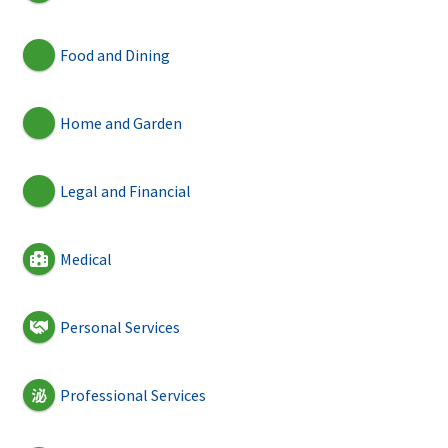
Food and Dining
Home and Garden
Legal and Financial
Medical
Personal Services
Professional Services