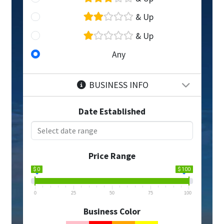
& Up
& Up
Any
BUSINESS INFO
Date Established
Price Range
$ 0
$ 100
0
25
50
75
100
Business Color