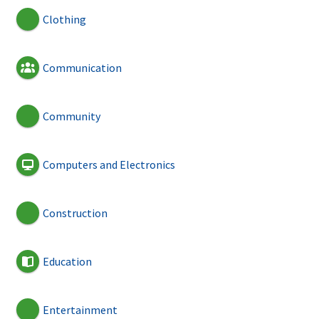
Clothing
Communication
Community
Computers and Electronics
Construction
Education
Entertainment