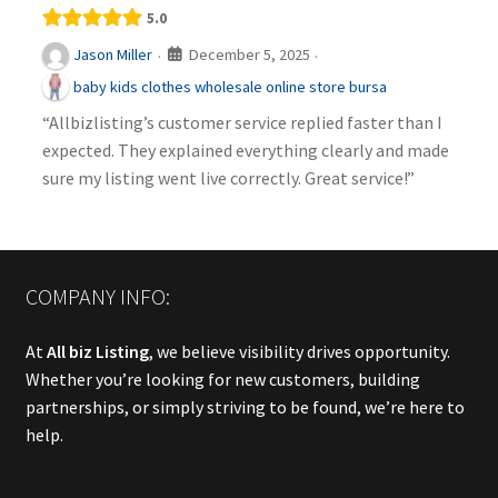
5.0
December 5, 2025
Jason Miller
·
·
baby kids clothes wholesale online store bursa
“Allbizlisting’s customer service replied faster than I
expected. They explained everything clearly and made
sure my listing went live correctly. Great service!”
COMPANY INFO:
At
All biz Listing
, we believe visibility drives opportunity.
Whether you’re looking for new customers, building
partnerships, or simply striving to be found, we’re here to
help.