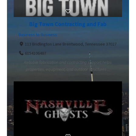
Big Town Contracting and Fab
Business to Business
113 Bridlington Lane Brentwood, Tennessee 37027
6154106487
Reliable fabrication and contracting support helps
properties, equipment, and outdoor structures ...