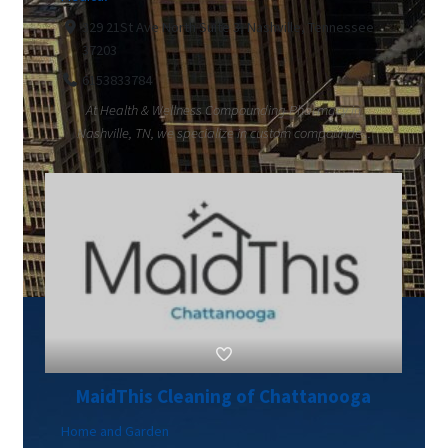
329 21St Ave North Suite 3, Nashville, Tennessee
37203
6153833784
At Health & Wellness Compounding Pharmacy in
Nashville, TN, we specialize in custom compounde...
MaidThis Cleaning of Chattanooga
Home and Garden