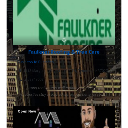
Faulkner Roofing & Tree Care
Business to Business
5115 Maryland Way Ste 139, TN, Tennessee 37027
6153747663
Strong roofing and well-maintained trees help
properties stay protected, safer, and better prepar...
Open Now