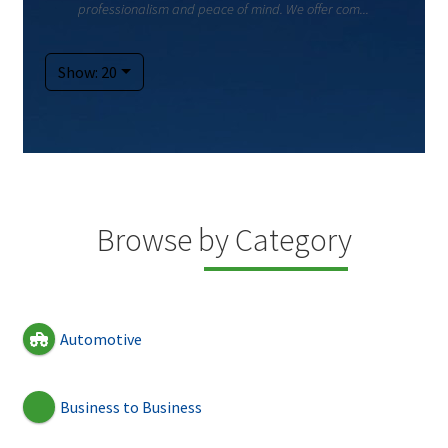
professionalism and peace of mind. We offer com...
Show: 20
Browse by Category
Automotive
Business to Business