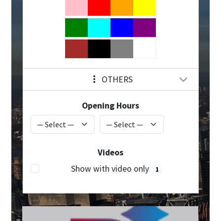
OTHERS
Opening Hours
Videos
Show with video only
1