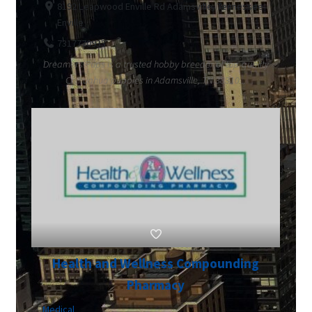
8192 Leapwood Enville Rd Adamsville, Tennessee
Enville
7317770933
Dreamers Pups is a trusted hobby breeder of top-quality
Chihuahua puppies in Adamsville, TN 38310...
Health and Wellness Compounding
Pharmacy
Medical