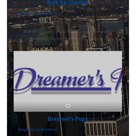
Bulk DA Checker
Business to Business
21 Beale St, Memphis, Tennessee 38103
Bulk DA Checker is 100% free Moz Domain Authority
checker tool. You can check domain authority of...
Dreamer’s Pups
Business to Business