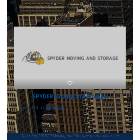
Tennessee Pest Protection is a locally owned pest control
company serving Farragut, Knoxville, an...
SPYDER Moving and Storage
Travel and Transportation
MS, TN, CO, TX, Tennessee
8002213560
Choosing SPYDER Moving and Storage means choosing