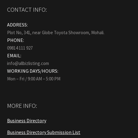
CONTACT INFO:
ADDRESS:
Plot No, 341, near Globe Toyota Showroom, Mohali.
PHONE:
09814 111 927
EMAIL:
info@allbizlisting.com
WORKING DAYS/HOURS:
Mon – Fri / 9:00 AM – 5:00 PM
MORE INFO:
Business Directory
Business Directory Submission List