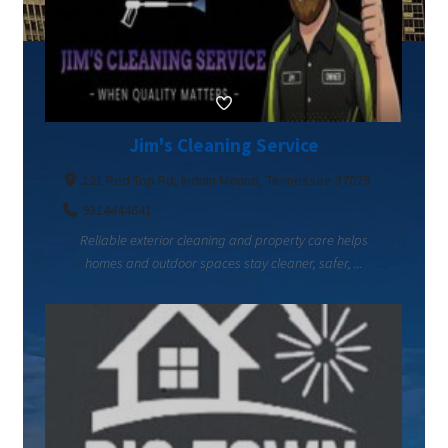
Jim's Cleaning Service
121 Red Top Rd, Indian Mound, Tennessee 37079
9314444641
Reliable exterior cleaning and property care helps
homes and outdoor spaces stay cleaner, safer, ...