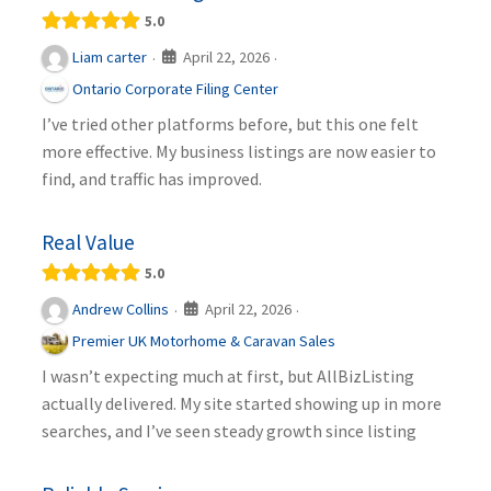
5.0
April 22, 2026
Liam carter
·
·
Ontario Corporate Filing Center
I’ve tried other platforms before, but this one felt
more effective. My business listings are now easier to
find, and traffic has improved.
Real Value
5.0
April 22, 2026
Andrew Collins
·
·
Premier UK Motorhome & Caravan Sales
I wasn’t expecting much at first, but AllBizListing
actually delivered. My site started showing up in more
searches, and I’ve seen steady growth since listing