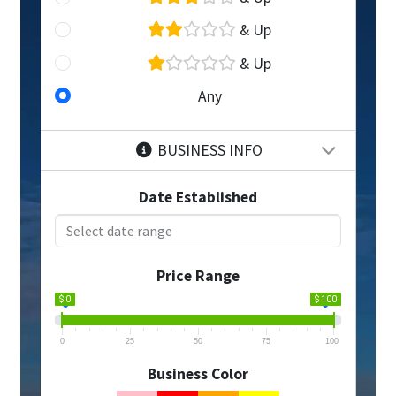
& Up
& Up
Any
BUSINESS INFO
Date Established
Price Range
$ 0
$ 100
0
25
50
75
100
Business Color