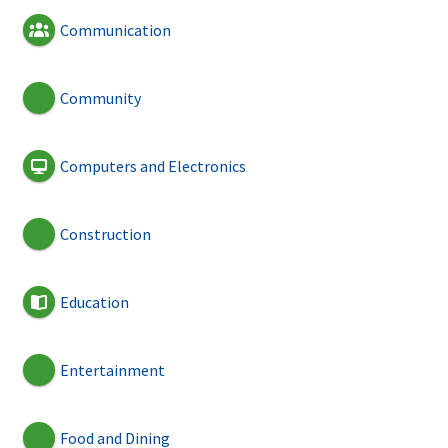
Communication
Community
Computers and Electronics
Construction
Education
Entertainment
Food and Dining