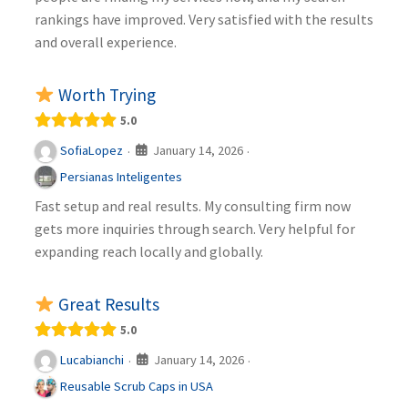
rankings have improved. Very satisfied with the results
and overall experience.
Worth Trying
5.0
January 14, 2026
SofiaLopez
·
·
Persianas Inteligentes
Fast setup and real results. My consulting firm now
gets more inquiries through search. Very helpful for
expanding reach locally and globally.
Great Results
5.0
January 14, 2026
Lucabianchi
·
·
Reusable Scrub Caps in USA