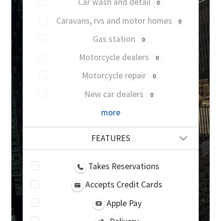
Car wash and detail
0
Caravans, rvs and motor homes
0
Gas station
0
Motorcycle dealers
0
Motorcycle repair
0
New car dealers
0
more
FEATURES
Takes Reservations
Accepts Credit Cards
Apple Pay