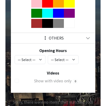
OTHERS
Opening Hours
Videos
Show with video only
0
Sorry, there were no items that matched your