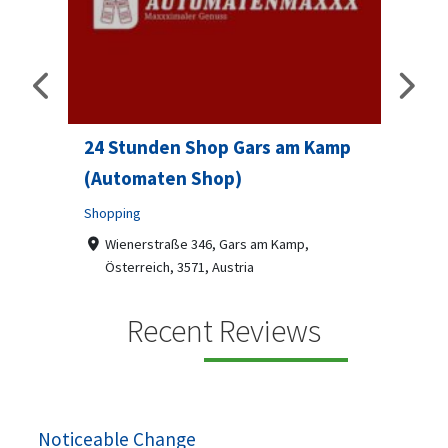
24 Stunden Shop Gars am Kamp
Sip 
(Automaten Shop)
Profes
Shopping
7-9
07
ado
Wienerstraße 346, Gars am Kamp,
Österreich, 3571, Austria
Sip & S
social 
+436787918870
Recent Reviews
been
Automaten Max in Gars am Kamp ein moderner
e 2007.
24/7-Automatenshop mit Snacks, gekühlten
Getränken, Sü...
Noticeable Change