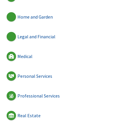
Home and Garden
Legal and Financial
Medical
Personal Services
Professional Services
Real Estate