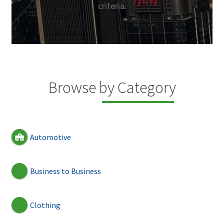
criteria.
Browse by Category
Automotive
Business to Business
Clothing