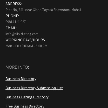
ADDRESS:
Plot No, 341, near Globe Toyota Showroom, Mohali.
PHONE:
09814 111 927
EMAIL:
info@allbizlisting.com
WORKING DAYS/HOURS:
Mon – Fri / 9:00 AM – 5:00 PM
MORE INFO:
Business Directory
Business Directory Submission List
Business Listing Directory
Free Business Directory