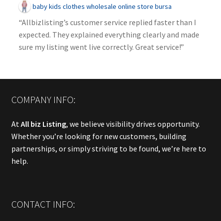
baby kids clothes wholesale online store bursa
“Allbizlisting’s customer service replied faster than I
expected. They explained everything clearly and made
sure my listing went live correctly. Great service!”
COMPANY INFO:
At
All biz Listing
, we believe visibility drives opportunity.
Whether you’re looking for new customers, building
partnerships, or simply striving to be found, we’re here to
help.
CONTACT INFO: