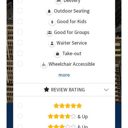
Delivery
Outdoor Seating
Good for Kids
Good for Groups
Waiter Service
Take-out
Wheelchair Accessible
more
REVIEW RATING
& Up
& Up