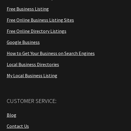
Free Business Listing
Free Online Business Listing Sites
Free Online Directory Listings
Google Business
How to Get Your Business on Search Engines
Local Business Directories
My Local Business Listing
CUSTOMER SERVICE:
Blog
Contact Us