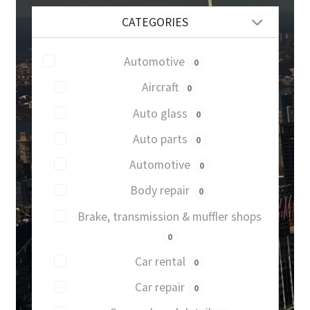
CATEGORIES
Automotive
0
Aircraft
0
Auto glass
0
Auto parts
0
Automotive
0
Body repair
0
Brake, transmission & muffler shops
0
Car rental
0
Car repair
0