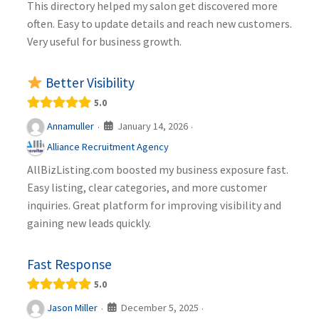
This directory helped my salon get discovered more
often. Easy to update details and reach new customers.
Very useful for business growth.
Better Visibility
5.0
January 14, 2026
Annamuller
·
·
Alliance Recruitment Agency
AllBizListing.com boosted my business exposure fast.
Easy listing, clear categories, and more customer
inquiries. Great platform for improving visibility and
gaining new leads quickly.
Fast Response
5.0
December 5, 2025
Jason Miller
·
·