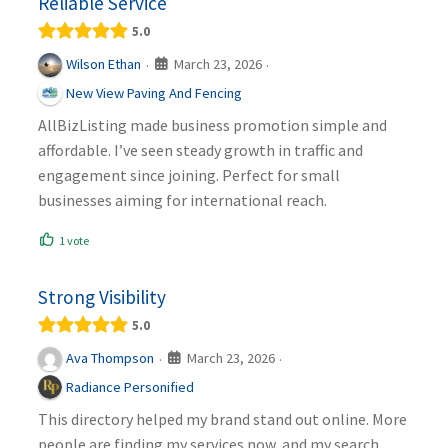
Reliable Service
5.0
March 23, 2026
Wilson Ethan
·
·
New View Paving And Fencing
AllBizListing made business promotion simple and
affordable. I’ve seen steady growth in traffic and
engagement since joining. Perfect for small
businesses aiming for international reach.
1 vote
Strong Visibility
5.0
March 23, 2026
Ava Thompson
·
·
Radiance Personified
This directory helped my brand stand out online. More
people are finding my services now, and my search