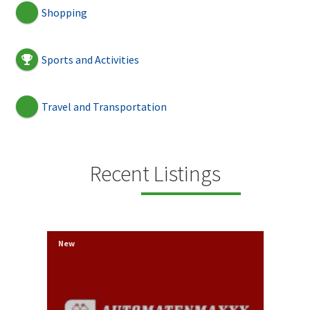
Shopping
Sports and Activities
Travel and Transportation
Recent Listings
New
New